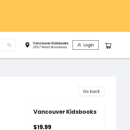
Vancouver Kidsbooks
Login
2557 West Broadway
Go back
Vancouver Kidsbooks
$19.99