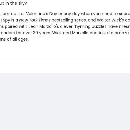
up in the sky?
s perfect for Valentine's Day or any day when you need to searc
I Spy is a
New York Times
bestselling series, and Walter Wick's c
s paired with Jean Marzollo's clever rhyming puzzles have mes
f readers for over 30 years. Wick and Marzollo continue to amaze
ns of all ages.