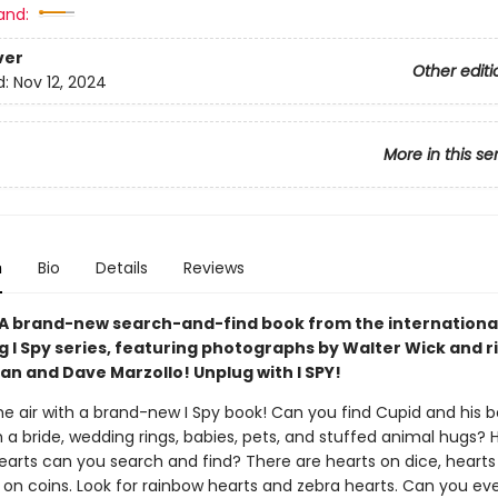
and:
ver
Other editi
d:
Nov 12, 2024
More in this se
n
Bio
Details
Reviews
 A brand-new search-and-find book from the internationa
g I Spy series, featuring photographs by Walter Wick and r
an and Dave Marzollo! Unplug with I SPY!
the air with a brand-new I Spy book! Can you find Cupid and his b
 a bride, wedding rings, babies, pets, and stuffed animal hugs
hearts can you search and find? There are hearts on dice, hearts
 on coins. Look for rainbow hearts and zebra hearts. Can you ev