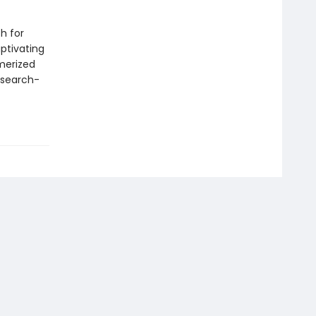
h for
aptivating
merized
 search-