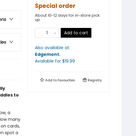
Special order
About 10-12 days for in-store pick
ons
up
Add to cart
ries
Also available at:
Edgemont
.
Available
for $
19.99
Add to
favourites
Registry
lly
iddles to
ow, a
? How many
 on cards,
en spot a