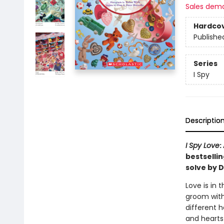
Sales dem
Hardco
Publishe
Series
I Spy
Descriptio
I Spy Love
:
bestsellin
solve by D
Love is in 
groom with
different 
and hearts