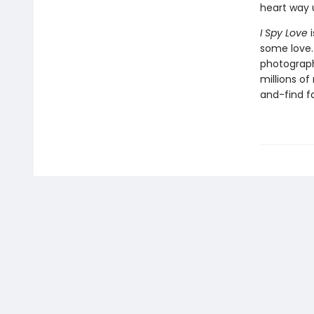
heart way 
I Spy Love
i
some love. 
photograph
millions o
and-find fa