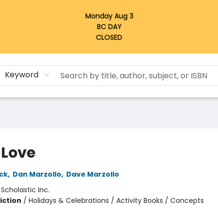
Monday Aug 3
BC DAY
CLOSED
Keyword
 Love
ck
,
Dan Marzollo
,
Dave Marzollo
:
Scholastic Inc.
iction
/
Holidays & Celebrations / Activity Books / Concepts