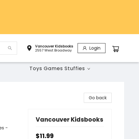
Vancouver Kidsbooks
Login
2557 West Broadway
Toys Games Stuffies
Go back
Vancouver Kidsbooks
es -
$11.99