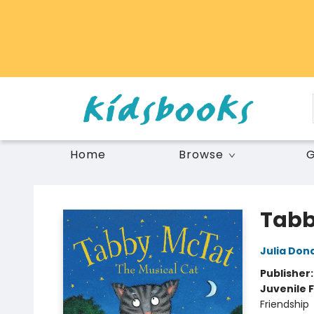
Home
Browse
G
Vancouver Kidsbooks
Tabb
Julia Don
Publisher
Juvenile F
Friendship