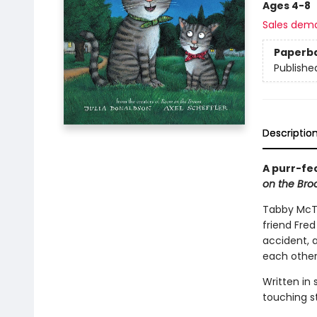
Ages 4-8
Sales dem
Paperb
Publishe
Descriptio
A purr-fe
on the Br
Tabby McTa
friend Fred
accident, 
each othe
Written in
touching st