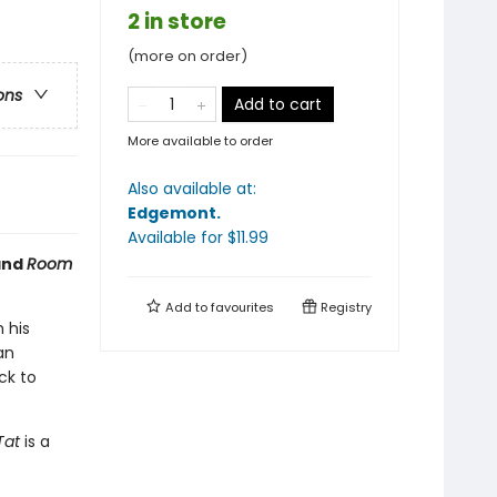
2 in store
(more on order)
ons
Add to cart
More available to order
Also available at:
Edgemont
.
Available
for $
11.99
nd
Room
Add to
favourites
Registry
 his
an
ck to
Tat
is a