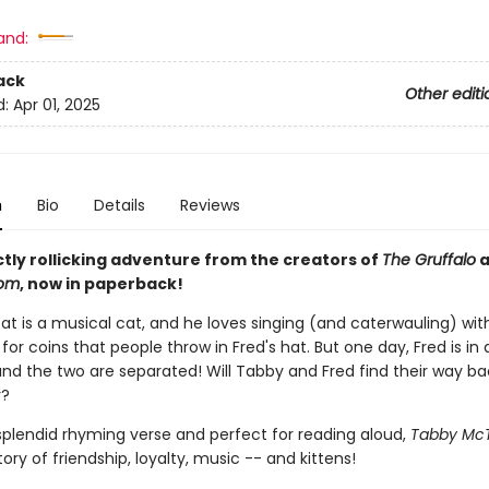
and:
ack
Other editi
d:
Apr 01, 2025
n
Bio
Details
Reviews
ctly rollicking adventure from the creators of
The Gruffalo
a
oom
, now in paperback!
t is a musical cat, and he loves singing (and caterwauling) with
 for coins that people throw in Fred's hat. But one day, Fred is in 
and the two are separated! Will Tabby and Fred find their way ba
r?
 splendid rhyming verse and perfect for reading aloud,
Tabby Mc
ory of friendship, loyalty, music -- and kittens!