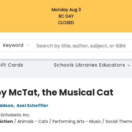
Monday Aug 3
BC DAY
CLOSED
Keyword
ift Cards
Schools Libraries Educators
y McTat, the Musical Cat
aldson
,
Axel Scheffler
:
Scholastic Inc.
iction
/
Animals - Cats / Performing Arts - Music / Social Them