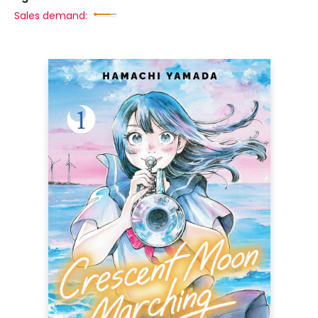
Sales demand: