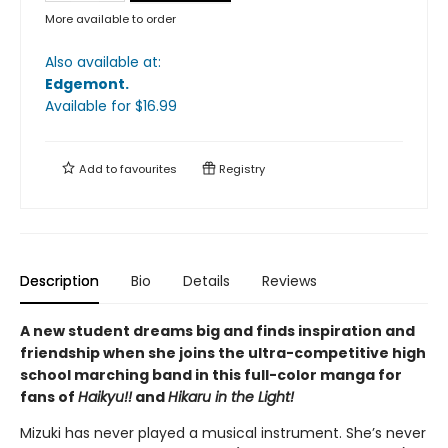
More available to order
Also available at:
Edgemont
.
Available
for $
16.99
Add to
favourites
Registry
Description
Bio
Details
Reviews
A new student dreams big and finds inspiration and
friendship when she joins the ultra-competitive high
school marching band in this full-color manga for
fans of
Haikyu!!
and
Hikaru in the Light!
Mizuki has never played a musical instrument. She’s never