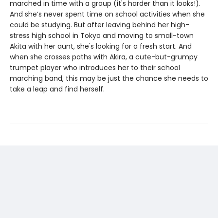
marched in time with a group (it's harder than it looks!).
And she’s never spent time on school activities when she
could be studying. But after leaving behind her high-
stress high school in Tokyo and moving to small-town
Akita with her aunt, she's looking for a fresh start. And
when she crosses paths with Akira, a cute-but-grumpy
trumpet player who introduces her to their school
marching band, this may be just the chance she needs to
take a leap and find herself.