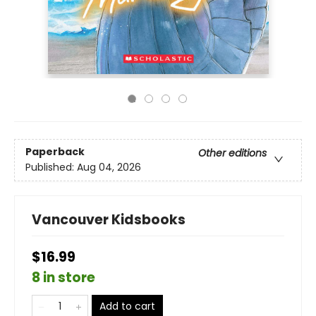
Paperback
Other editions
Published:
Aug 04, 2026
Vancouver Kidsbooks
$16.99
8 in store
Add to cart