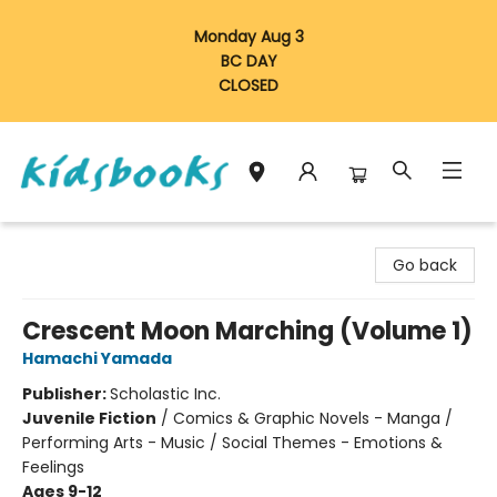
Monday Aug 3
BC DAY
CLOSED
Vancouver Kidsbooks
Go back
Crescent Moon Marching (Volume 1)
Hamachi Yamada
Publisher:
Scholastic Inc.
Juvenile Fiction
/
Comics & Graphic Novels - Manga /
Performing Arts - Music / Social Themes - Emotions &
Feelings
Ages 9-12