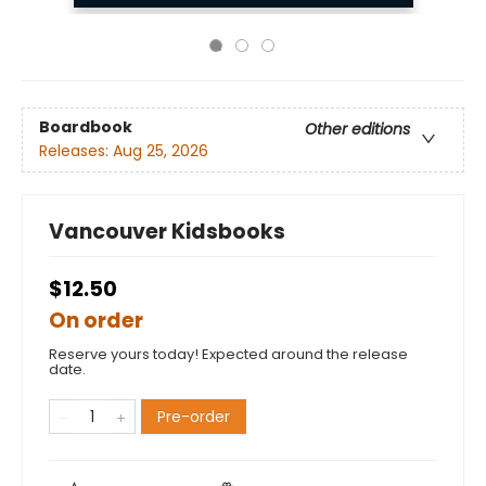
Boardbook
Other editions
Releases:
Aug 25, 2026
Vancouver Kidsbooks
$12.50
On order
Reserve yours today! Expected around the release
date.
Pre-order