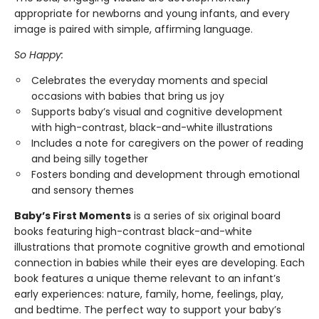
appropriate for newborns and young infants, and every
image is paired with simple, affirming language.
So Happy:
Celebrates the everyday moments and special
occasions with babies that bring us joy
Supports baby’s visual and cognitive development
with high-contrast, black-and-white illustrations
Includes a note for caregivers on the power of reading
and being silly together
Fosters bonding and development through emotional
and sensory themes
Baby’s First Moments
is a series of six original board
books featuring high-contrast black-and-white
illustrations that promote cognitive growth and emotional
connection in babies while their eyes are developing. Each
book features a unique theme relevant to an infant’s
early experiences: nature, family, home, feelings, play,
and bedtime. The perfect way to support your baby’s