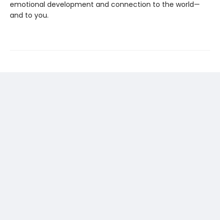
emotional development and connection to the world—
and to you.