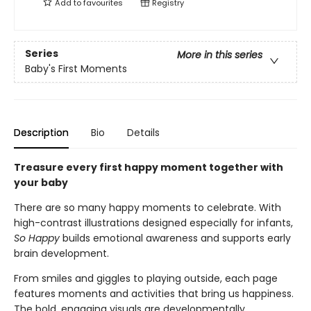
Add to
favourites
Registry
Series
More in this series
Baby's First Moments
Description
Bio
Details
Treasure every first happy moment together with
your baby
There are so many happy moments to celebrate. With
high-contrast illustrations designed especially for infants,
So Happy
builds emotional awareness and supports early
brain development.
From smiles and giggles to playing outside, each page
features moments and activities that bring us happiness.
The bold, engaging visuals are developmentally