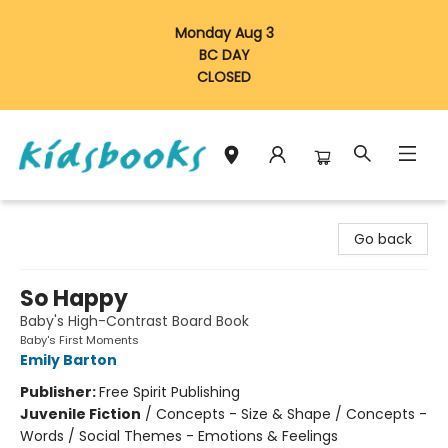
Monday Aug 3
BC DAY
CLOSED
Vancouver Kidsbooks
Go back
So Happy
Baby's High-Contrast Board Book
Baby's First Moments
Emily Barton
Publisher:
Free Spirit Publishing
Juvenile Fiction
/
Concepts - Size & Shape / Concepts -
Words / Social Themes - Emotions & Feelings