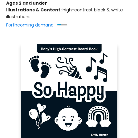
Ages 2 and under
Illustrations & Content:
high-contrast black & white
illustrations
Forthcoming demand: