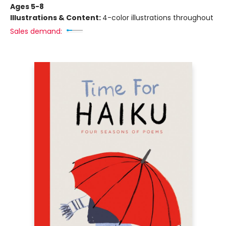
Ages 5-8
Illustrations & Content:
4-color illustrations throughout
Sales demand: