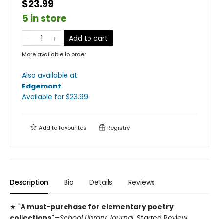
$23.99
5 in store
Add to cart
More available to order
Also available at:
Edgemont
.
Available
for $
23.99
Add to
favourites
Registry
Description
Bio
Details
Reviews
★ "
A must-purchase for elementary poetry
collections"–
School Library Journal,
Starred Review