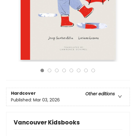
Hardcover
Other editions
Published:
Mar 03, 2026
Vancouver Kidsbooks