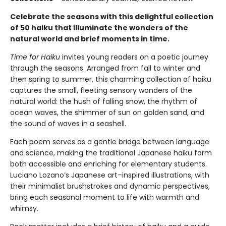
Celebrate the seasons with this delightful collection
of 50 haiku that illuminate the wonders of the
natural world and brief moments in time.
Time for Haiku
invites young readers on a poetic journey
through the seasons. Arranged from fall to winter and
then spring to summer, this charming collection of haiku
captures the small, fleeting sensory wonders of the
natural world: the hush of falling snow, the rhythm of
ocean waves, the shimmer of sun on golden sand, and
the sound of waves in a seashell.
Each poem serves as a gentle bridge between language
and science, making the traditional Japanese haiku form
both accessible and enriching for elementary students.
Luciano Lozano’s Japanese art–inspired illustrations, with
their minimalist brushstrokes and dynamic perspectives,
bring each seasonal moment to life with warmth and
whimsy.