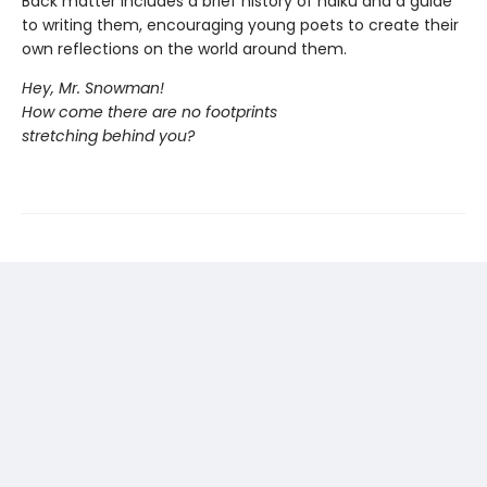
Back matter includes a brief history of haiku and a guide
to writing them, encouraging young poets to create their
own reflections on the world around them.
Hey, Mr. Snowman!
How come there are no footprints
stretching behind you?