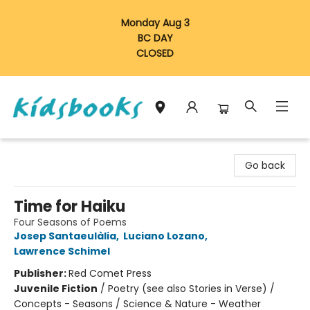
Monday Aug 3
BC DAY
CLOSED
Vancouver Kidsbooks
Go back
Time for Haiku
Four Seasons of Poems
Josep Santaeulàlia
,
Luciano Lozano
,
Lawrence Schimel
Publisher:
Red Comet Press
Juvenile Fiction
/
Poetry (see also Stories in Verse) /
Concepts - Seasons / Science & Nature - Weather