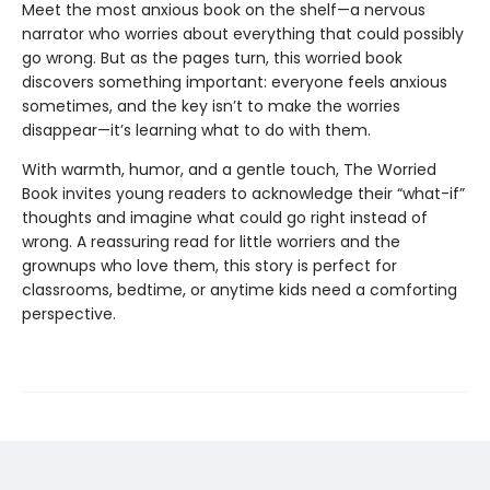
Meet the most anxious book on the shelf—a nervous
narrator who worries about everything that could possibly
go wrong. But as the pages turn, this worried book
discovers something important: everyone feels anxious
sometimes, and the key isn’t to make the worries
disappear—it’s learning what to do with them.
With warmth, humor, and a gentle touch, The Worried
Book invites young readers to acknowledge their “what-if”
thoughts and imagine what could go right instead of
wrong. A reassuring read for little worriers and the
grownups who love them, this story is perfect for
classrooms, bedtime, or anytime kids need a comforting
perspective.