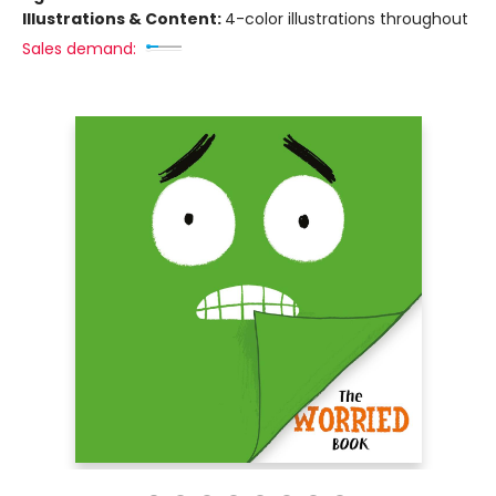
Illustrations & Content:
4-color illustrations throughout
Sales demand: