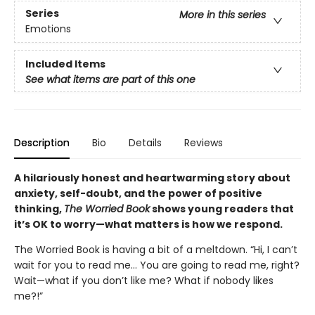
Series
More in this series
Emotions
Included Items
See what items are part of this one
Description
Bio
Details
Reviews
A hilariously honest and heartwarming story about
anxiety, self-doubt, and the power of positive
thinking,
The Worried Book
shows young readers that
it’s OK to worry—what matters is how we respond.
The Worried Book is having a bit of a meltdown. “Hi, I can’t
wait for you to read me… You are going to read me, right?
Wait—what if you don’t like me? What if nobody likes
me?!”