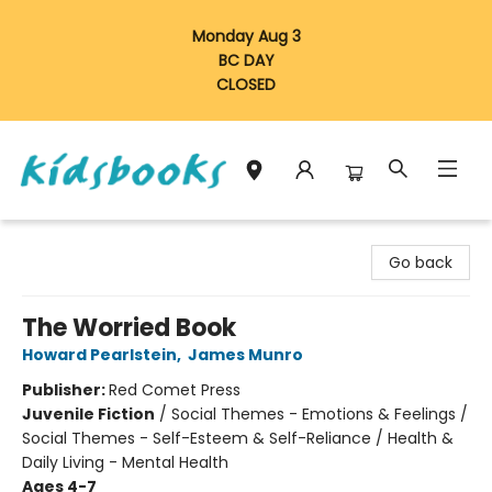
Monday Aug 3
BC DAY
CLOSED
Vancouver Kidsbooks
Go back
The Worried Book
Howard Pearlstein
,
James Munro
Publisher:
Red Comet Press
Juvenile Fiction
/
Social Themes - Emotions & Feelings /
Social Themes - Self-Esteem & Self-Reliance / Health &
Daily Living - Mental Health
Ages 4-7