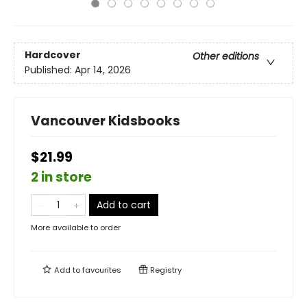
Hardcover
Other editions
Published:
Apr 14, 2026
Vancouver Kidsbooks
$21.99
2 in store
Add to cart
More available to order
Add to
favourites
Registry