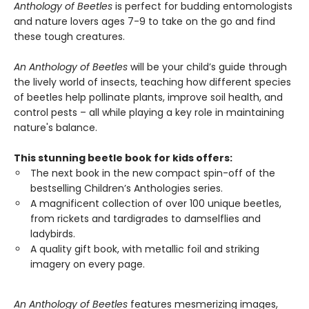
Anthology of Beetles
is perfect for budding entomologists
and nature lovers ages 7-9 to take on the go and find
these tough creatures.
An Anthology of Beetles
will be your child’s guide through
the lively world of insects, teaching how different species
of beetles help pollinate plants, improve soil health, and
control pests – all while playing a key role in maintaining
nature's balance.
This stunning beetle book for kids offers:
The next book in the new compact spin-off of the
bestselling Children’s Anthologies series.
A magnificent collection of over 100 unique beetles,
from rickets and tardigrades to damselflies and
ladybirds.
A quality gift book, with metallic foil and striking
imagery on every page.
An Anthology of Beetles
features mesmerizing images,