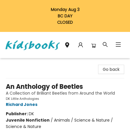
Monday Aug 3
BC DAY
CLOSED
Vancouver Kidsbooks
Go back
An Anthology of Beetles
A Collection of Brilliant Beetles from Around the World
DK Little Anthologies
Richard Jones
Publisher:
DK
Juvenile Nonfiction
/
Animals / Science & Nature /
Science & Nature