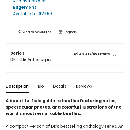
Also available at:
Edgemont
.
Available
for $
23.50
Add to
favourites
Registry
Series
More in this series
DK Little Anthologies
Description
Bio
Details
Reviews
A beautiful field guide to beetles featuring notes,
spectacular photos, and colorful illustrations of the
world’s most remarkable beetles.
A compact version of DK’s bestselling anthology series,
An