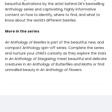
beautiful illustrations by the artist behind DK’s bestselling
Anthology series and captivating, highly informative
content on how to identify, where to find, and what to
know about the world’s different beetles.
More in the series
An Anthology of Beetles
is part of the beautiful, new, and
compact Anthology spin-off series. Complete the series
and nurture your child's curiosity as they explore the stars
in
An Anthology of Stargazing
, meet beautiful and delicate
creatures in
An Anthology of Butterflies and Moths
or find
unrivalled beauty in
An Anthology of Flowers
.