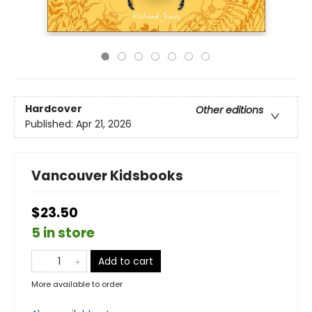
Hardcover
Other editions
Published:
Apr 21, 2026
Vancouver Kidsbooks
$23.50
5 in store
Add to cart
More available to order