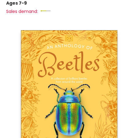
Ages 7-9
Sales demand: