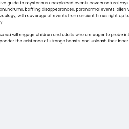
sive guide to mysterious unexplained events covers natural myst
conundrums, baffling disappearances, paranormal events, alien vi
zoology, with coverage of events from ancient times right up t
y.
ained
will engage children and adults who are eager to probe in
 ponder the existence of strange beasts, and unleash their inner