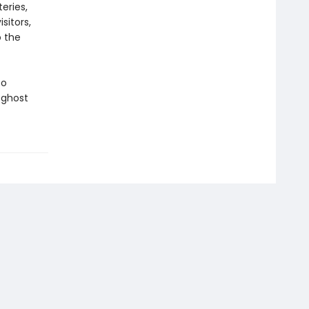
eries,
sitors,
o the
to
 ghost