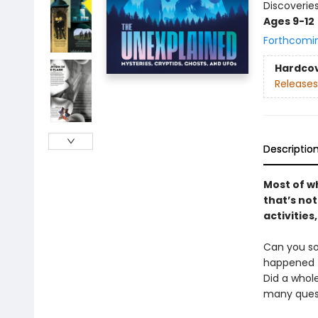
Discoveries
Ages 9-12
Forthcomi
Hardco
Releases
Descriptio
Most of w
that’s no
activities
Can you so
happened t
Did a whole
many quest