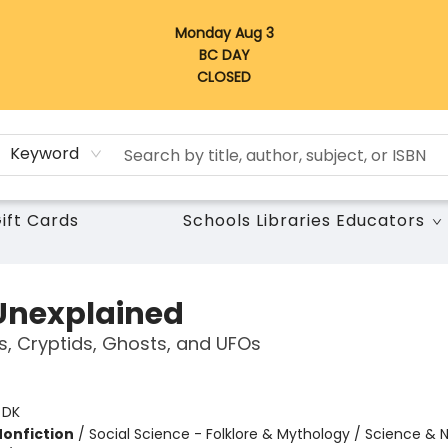
Monday Aug 3
BC DAY
CLOSED
Keyword
ift Cards
Schools Libraries Educators
Unexplained
s, Cryptids, Ghosts, and UFOs
:
DK
Nonfiction
/
Social Science - Folklore & Mythology / Science & 