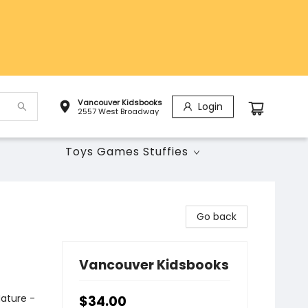
Vancouver Kidsbooks
Login
2557 West Broadway
Toys Games Stuffies
Go back
Vancouver Kidsbooks
Nature -
$34.00