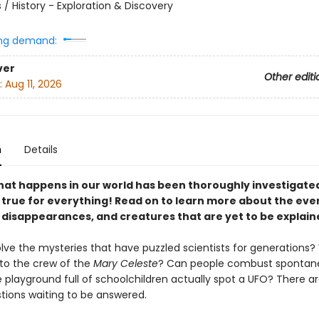
 / History - Exploration & Discovery
ng demand:
ver
Other editi
:
Aug 11, 2026
n
Details
hat happens in our world has been thoroughly investigated
t true for everything! Read on to learn more about the eve
, disappearances, and creatures that are yet to be explain
lve the mysteries that have puzzled scientists for generations
o the crew of the
Mary Celeste
? Can people combust spontan
 playground full of schoolchildren actually spot a UFO? There ar
ions waiting to be answered.