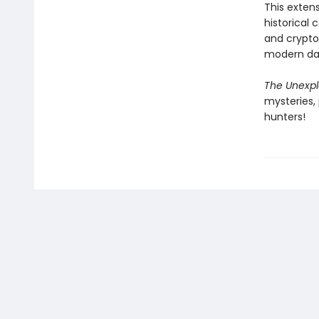
This exten
historical 
and crypto
modern da
The Unexpl
mysteries,
hunters!