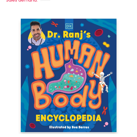
Sales demand: