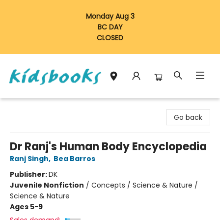
Monday Aug 3
BC DAY
CLOSED
Vancouver Kidsbooks
Go back
Dr Ranj's Human Body Encyclopedia
Ranj Singh
,
Bea Barros
Publisher:
DK
Juvenile Nonfiction
/
Concepts / Science & Nature /
Science & Nature
Ages 5-9