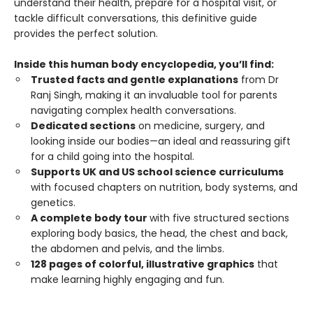
understand their health, prepare for a hospital visit, or
tackle difficult conversations, this definitive guide
provides the perfect solution.
Inside this human body encyclopedia, you’ll find:
Trusted facts and gentle explanations
from Dr
Ranj Singh, making it an invaluable tool for parents
navigating complex health conversations.
Dedicated sections
on medicine, surgery, and
looking inside our bodies—an ideal and reassuring gift
for a child going into the hospital.
Supports UK and US school science curriculums
with focused chapters on nutrition, body systems, and
genetics.
A complete body tour
with five structured sections
exploring body basics, the head, the chest and back,
the abdomen and pelvis, and the limbs.
128 pages of colorful, illustrative graphics
that
make learning highly engaging and fun.