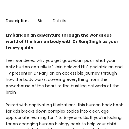
Description
Bio
Details
Embark on an adventure through the wondrous
world of the human body with Dr Ranj Singh as your
trusty guide.
Ever wondered why you get goosebumps or what your
belly button actually is? Join beloved NHS pediatrician and
TV presenter, Dr Ranj, on an accessible journey through
how the body works, covering everything from the
powerhouse of the heart to the bustling networks of the
brain.
Paired with captivating illustrations, this human body book
for kids breaks down complex topics into clear, age-
appropriate learning for 7 to 9-year-olds. If you’re looking
for an engaging human biology book to help your child