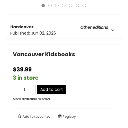
Hardcover
Other editions
Published:
Jun 02, 2026
Vancouver Kidsbooks
$39.99
3 in store
Add to cart
More available to order
Add to
favourites
Registry