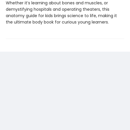
Whether it’s learning about bones and muscles, or
demystifying hospitals and operating theaters, this
anatomy guide for kids brings science to life, making it
the ultimate body book for curious young learners.