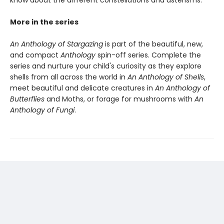
know about the different constellations and asterisms.
More in the series
An Anthology of Stargazing
is part of the beautiful, new,
and compact
Anthology
spin-off series. Complete the
series and nurture your child's curiosity as they explore
shells from all across the world in
An Anthology of Shells
,
meet beautiful and delicate creatures in
An Anthology of
Butterflies
and Moths, or forage for mushrooms with
An
Anthology of Fungi
.