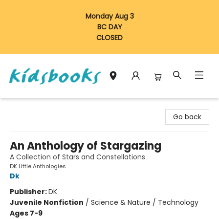
Monday Aug 3
BC DAY
CLOSED
Vancouver Kidsbooks
Go back
An Anthology of Stargazing
A Collection of Stars and Constellations
DK Little Anthologies
Dk
Publisher:
DK
Juvenile Nonfiction
/
Science & Nature / Technology
Ages 7-9