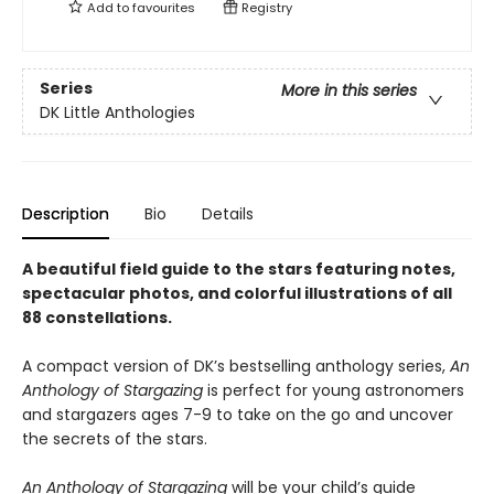
Add to
favourites
Registry
Series
More in this series
DK Little Anthologies
Description
Bio
Details
A beautiful field guide to the stars featuring notes,
spectacular photos, and colorful illustrations of all
88 constellations.
A compact version of DK’s bestselling anthology series,
An
Anthology of Stargazing
is perfect for young astronomers
and stargazers ages 7-9 to take on the go and uncover
the secrets of the stars.
An Anthology of Stargazing
will be your child’s guide