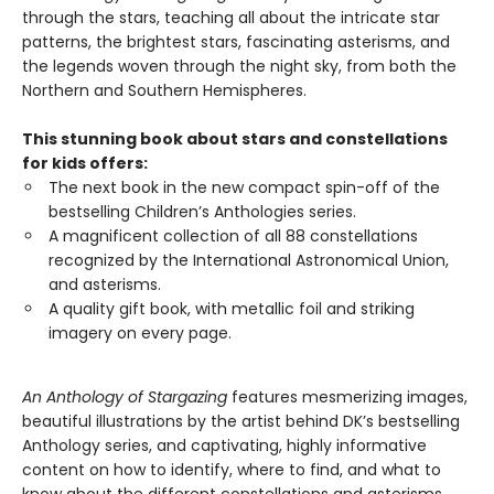
through the stars, teaching all about the intricate star
patterns, the brightest stars, fascinating asterisms, and
the legends woven through the night sky, from both the
Northern and Southern Hemispheres.
This stunning book about stars and constellations
for kids offers:
The next book in the new compact spin-off of the
bestselling Children’s Anthologies series.
A magnificent collection of all 88 constellations
recognized by the International Astronomical Union,
and asterisms.
A quality gift book, with metallic foil and striking
imagery on every page.
An Anthology of Stargazing
features mesmerizing images,
beautiful illustrations by the artist behind DK’s bestselling
Anthology series, and captivating, highly informative
content on how to identify, where to find, and what to