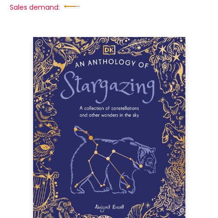
Sales demand: