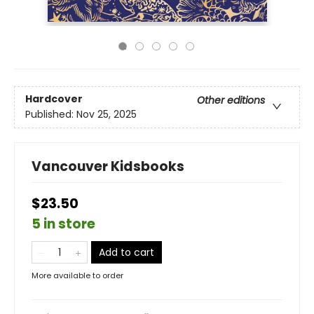
Hardcover
Other editions
Published:
Nov 25, 2025
Vancouver Kidsbooks
$23.50
5 in store
Add to cart
More available to order