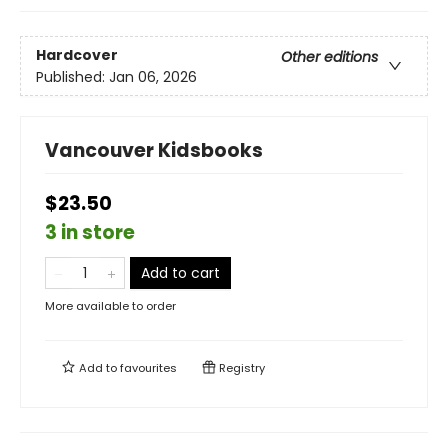
Hardcover
Other editions
Published:
Jan 06, 2026
Vancouver Kidsbooks
$23.50
3 in store
Add to cart
More available to order
Add to
favourites
Registry