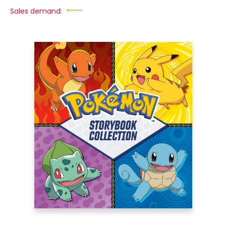
Sales demand: