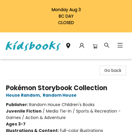
Monday Aug 3
BC DAY
CLOSED
Vancouver Kidsbooks
Go back
Pokémon Storybook Collection
House Random
,
Random House
Publisher:
Random House Children's Books
Juvenile Fiction
/
Media Tie-In / Sports & Recreation -
Games / Action & Adventure
Ages 3-7
Illustrations & Content:
full-color illustrations