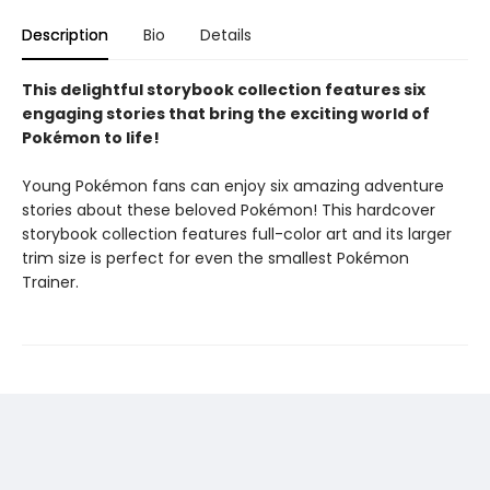
Description
Bio
Details
This delightful storybook collection features six
engaging stories that bring the exciting world of
Pokémon to life!
Young Pokémon fans can enjoy six amazing adventure
stories about these beloved Pokémon! This hardcover
storybook collection features full-color art and its larger
trim size is perfect for even the smallest Pokémon
Trainer.