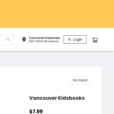
Vancouver Kidsbooks
Login
2557 West Broadway
Go back
Vancouver Kidsbooks
$7.99