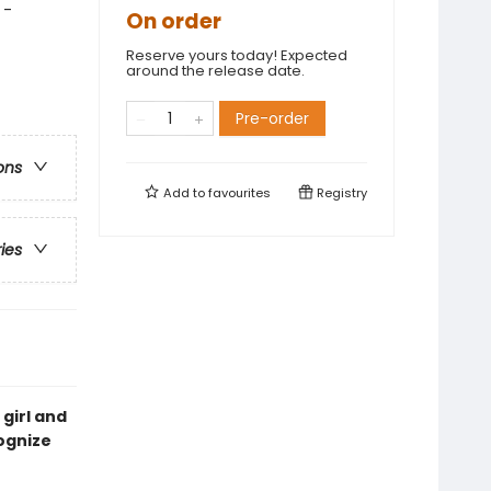
 -
On order
Reserve yours today! Expected
around the release date.
Pre-order
ons
Add to
favourites
Registry
ries
 girl and
ognize