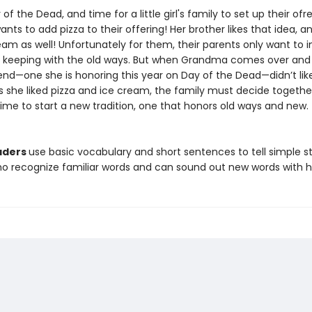
y of the Dead, and time for a little girl's family to set up their ofr
ants to add pizza to their offering! Her brother likes that idea, a
am as well! Unfortunately for them, their parents only want to 
n keeping with the old ways. But when Grandma comes over an
riend—one she is honoring this year on Day of the Dead—didn’t li
 she liked pizza and ice cream, the family must decide togeth
ime to start a new tradition, one that honors old ways and new.
aders
use basic vocabulary and short sentences to tell simple sto
ho recognize familiar words and can sound out new words with h