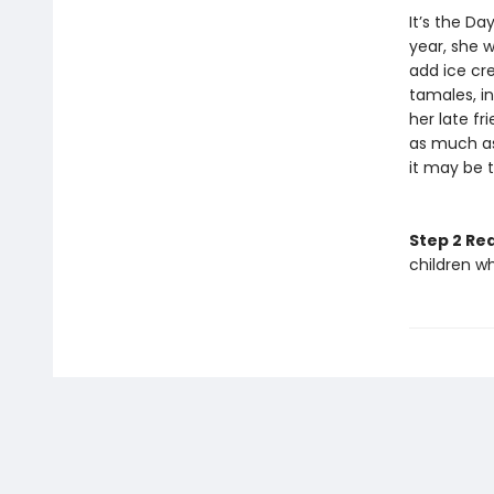
It’s the Da
year, she w
add ice cre
tamales, i
her late f
as much as
it may be t
Step 2 Re
children w