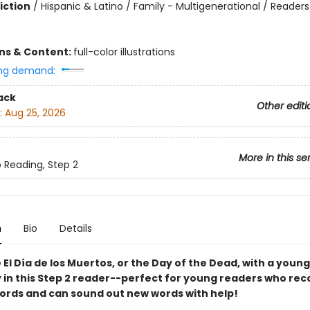
iction
/
Hispanic & Latino / Family - Multigenerational / Readers
ons & Content:
full-color illustrations
ng demand:
ack
Other editi
:
Aug 25, 2026
More in this se
o Reading, Step 2
n
Bio
Details
El Día de los Muertos, or the Day of the Dead, with a young
y in this Step 2 reader--perfect for young readers who rec
words and can sound out new words with help!