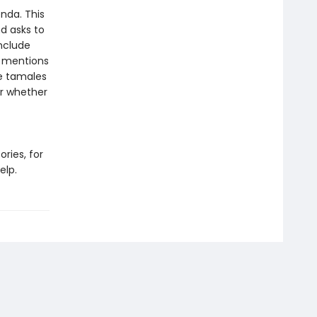
enda. This
nd asks to
include
d mentions
ke tamales
er whether
ries, for
elp.