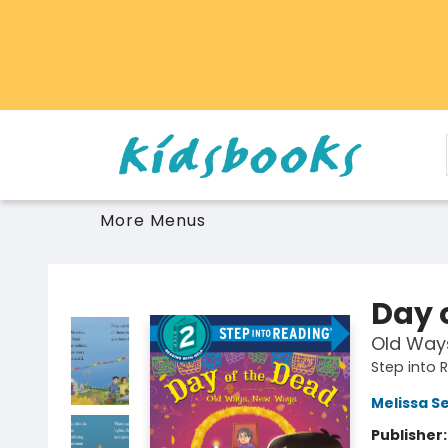
Home
Browse
Gift Cards
Schools Libraries Educators
Toys Games Stuffies
More Menus
Vancouver Kidsbooks
Day 
Old Way
Step into 
Melissa S
Publisher