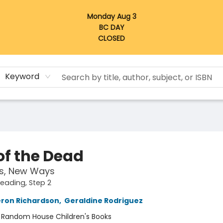
Monday Aug 3
BC DAY
CLOSED
Keyword
of the Dead
s, New Ways
Reading, Step 2
eron Richardson
,
Geraldine Rodriguez
:
Random House Children's Books