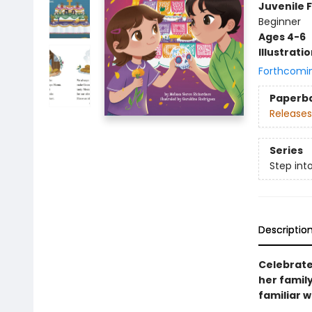
Juvenile F
Beginner
Ages 4-6
Illustrati
Forthcomi
Paperb
Releases
Series
Step int
Descriptio
Celebrate 
her famil
familiar 