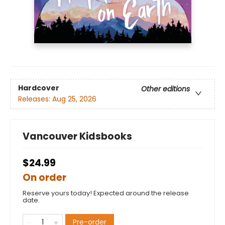
Hardcover
Other editions
Releases:
Aug 25, 2026
Vancouver Kidsbooks
$24.99
On order
Reserve yours today! Expected around the release
date.
Pre-order