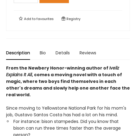
Add to
favourites
Registry
Description
Bio
Details
Reviews
From the Newbery Honor-winning author of
Iveliz
Explains It All
, comes a moving novel with a touch of
magic, where two boys find themselves in each
other's dreams and slowly help one another face the
real world.
Since moving to Yellowstone National Park for his mom's
job, Gustavo Santos Costa has had a lot on his mind.
For instance: bison stampedes. Did you know that
bison can run three times faster than the average
person?