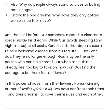
Also: Why do people always stand
so
close to boiling
hot springs?!
Finally: the bad dreams. Why have they only gotten
worse since the move?
And that’s all before Gus somehow meets his classmate
Kordell
inside
his dreams. While Gus avoids sleeping (and
nightmares) at all costs, Kordell finds that dreams seem
to be a welcome escape from his real life . . . until one
day, they're no longer enough. Gus may be the only
person who can help Kordell. But when most things
already feel too big to take on, how can Gus find the
courage to be there for his friends?
In this powerful novel from the Newbery Honor-winning
author of
Iveliz Explains It All,
two boys confront their fears
—and their dreams—to save themselves and each other.