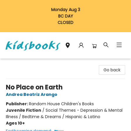
Monday Aug 3
BC DAY
CLOSED
Vancouver Kidsbooks
Go back
No Place on Earth
Andrea Beatriz Arango
Publisher:
Random House Children's Books
Juvenile Fiction
/
Social Themes - Depression & Mental
Illness / Bedtime & Dreams / Hispanic & Latino
Ages 10+