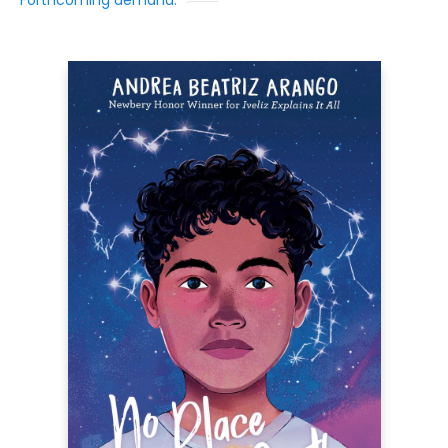
Forthcoming demand: