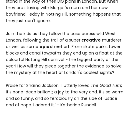
stand in the way of their BIG plans in London. But when
they are staying with Margot's mum and her new
boyfriend Teddy in Notting Hill, something happens that
they just can't ignore…
Join the kids as they follow the case across wild West
London, following the trail of a super
creative
murderer
as well as some
epic
street art. From skate parks, tower
blocks and canal towpaths they end up on a float at the
colourful Notting Hill carnival - the biggest party of the
year! How will they piece together the evidence to solve
the mystery at the heart of London's coolest sights?
Praise for Sharna Jackson: 'I utterly loved
The Good Turn
;
it's bone-deep brilliant; a joy to the very end. It's so warm
and so funny, and so ferociously on the side of justice
and of hope. I adored it.' - Katherine Rundell