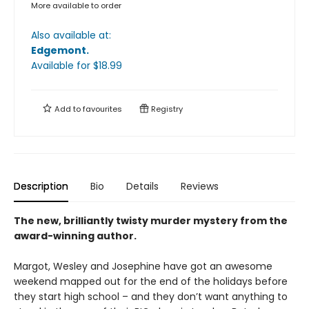
More available to order
Also available at:
Edgemont
.
Available
for $
18.99
Add to
favourites
Registry
Description
Bio
Details
Reviews
The new, brilliantly twisty murder mystery from the
award-winning author.
Margot, Wesley and Josephine have got an awesome
weekend mapped out for the end of the holidays before
they start high school – and they don’t want anything to