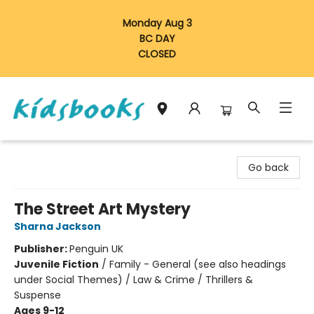
Monday Aug 3
BC DAY
CLOSED
Vancouver Kidsbooks
Go back
The Street Art Mystery
Sharna Jackson
Publisher:
Penguin UK
Juvenile Fiction
/
Family - General (see also headings
under Social Themes) / Law & Crime / Thrillers &
Suspense
Ages 9-12