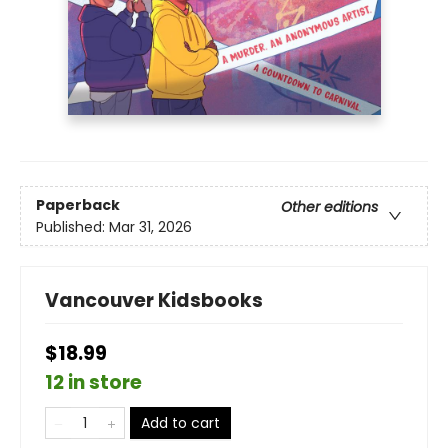
Paperback
Other editions
Published:
Mar 31, 2026
Vancouver Kidsbooks
$18.99
12 in store
Add to cart