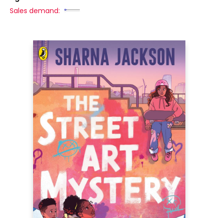
Sales demand: