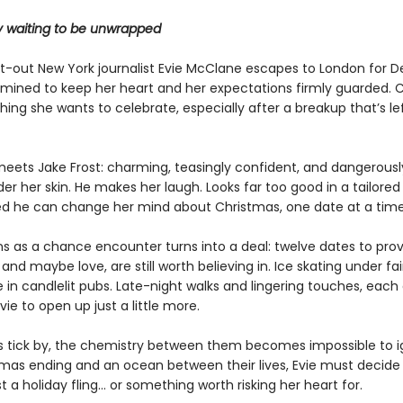
ry waiting to be unwrapped
-out New York journalist Evie McClane escapes to London for 
rmined to keep her heart and her expectations firmly guarded. 
 thing she wants to celebrate, especially after a breakup that’s le
eets Jake Frost: charming, teasingly confident, and dangerousl
er her skin. He makes her laugh. Looks far too good in a tailored
ed he can change her mind about Christmas, one date at a time
s as a chance encounter turns into a deal: twelve dates to pro
and maybe love, are still worth believing in. Ice skating under fair
 in candlelit pubs. Late-night walks and lingering touches, each
ie to open up just a little more.
s tick by, the chemistry between them becomes impossible to i
tmas ending and an ocean between their lives, Evie must decid
st a holiday fling… or something worth risking her heart for.