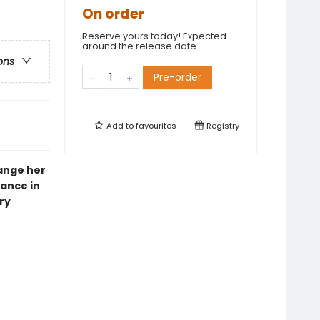
On order
Reserve yours today! Expected
around the release date.
ons
Pre-order
Add to
favourites
Registry
hange her
ance in
ry