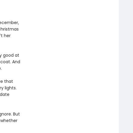
December,
Christmas
ft her
y good at
 coat. And
.
ve that
y lights.
 date
gnore. But
e whether