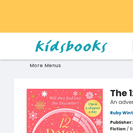
Home
Browse
Gift Cards
Schools Libraries Educators
Toys Games Stuffies
More Menus
Vancouver Kidsbooks
The 
An adve
Ruby Wint
Publisher
Fiction
/
R