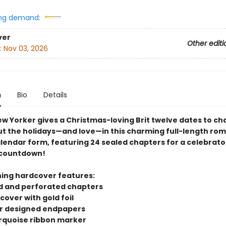
ng demand:
ver
Other editi
:
Nov 03, 2026
n
Bio
Details
ew Yorker gives a Christmas-loving Brit twelve dates to c
t the holidays—and love—in this charming full-length rom
lendar form, featuring 24 sealed chapters for a celebrato
 countdown!
ning hardcover features:
ed and perforated chapters
 cover with gold foil
lor designed endpapers
turquoise ribbon marker