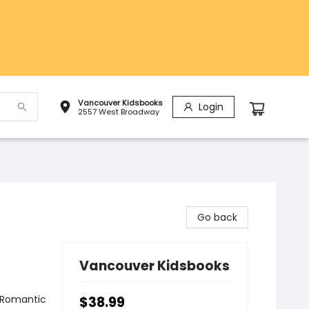
Vancouver Kidsbooks
Login
2557 West Broadway
Go back
Vancouver Kidsbooks
 Romantic
$38.99