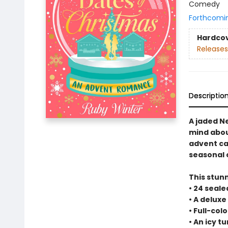
Comedy
Forthcomi
Hardco
Releases
Descriptio
A jaded N
mind abou
advent ca
seasonal
This stun
• 24 seal
• A deluxe
• Full-co
• An icy 