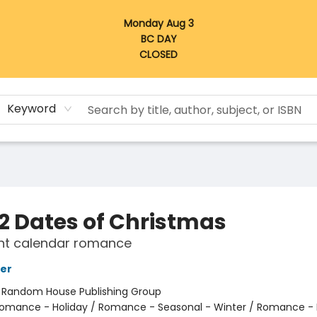
Monday Aug 3
BC DAY
CLOSED
Keyword
12 Dates of Christmas
nt calendar romance
er
:
Random House Publishing Group
omance - Holiday / Romance - Seasonal - Winter / Romance -