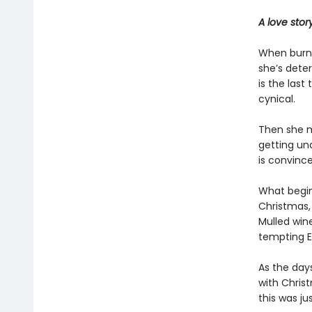
A love sto
When burnt
she’s dete
is the last
cynical.
Then she m
getting und
is convinc
What begin
Christmas, 
Mulled wine
tempting Ev
As the day
with Chris
this was ju