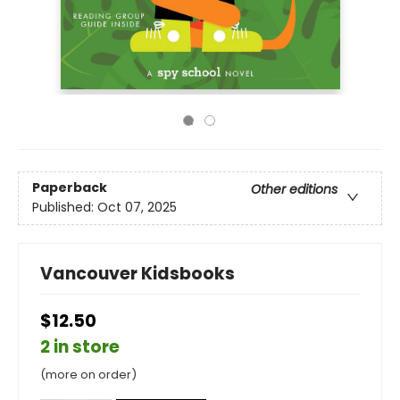
Paperback
Other editions
Published:
Oct 07, 2025
Vancouver Kidsbooks
$12.50
2 in store
(more on order)