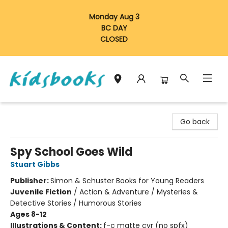
Monday Aug 3
BC DAY
CLOSED
Vancouver Kidsbooks
Go back
Spy School Goes Wild
Stuart Gibbs
Publisher:
Simon & Schuster Books for Young Readers
Juvenile Fiction
/
Action & Adventure / Mysteries &
Detective Stories / Humorous Stories
Ages 8-12
Illustrations & Content:
f-c matte cvr (no spfx)