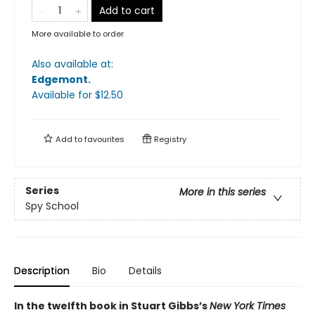
Add to cart
More available to order
Also available at:
Edgemont
.
Available
for $
12.50
Add to
favourites
Registry
Series
More in this series
Spy School
Description
Bio
Details
In the twelfth book in Stuart Gibbs’s
New York Times