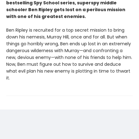
bestselling Spy School series, superspy middle
schooler Ben Ripley gets lost on a perilous mission
with one of his greatest enemies.
Ben Ripley is recruited for a top secret mission to bring
down his nemesis, Murray Hill, once and for all. But when
things go horribly wrong, Ben ends up lost in an extremely
dangerous wilderness with Murray—and confronting a
new, devious enemy—with none of his friends to help him.
Now, Ben must figure out how to survive and deduce
what evil plan his new enemy is plotting in time to thwart
it.