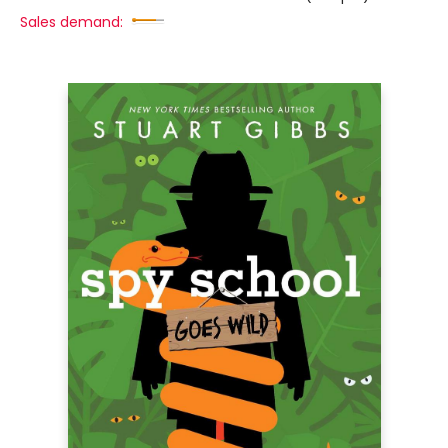
Sales demand: