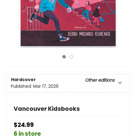
Hardcover
Other editions
Published:
Mar 17, 2026
Vancouver Kidsbooks
$24.99
6 in store