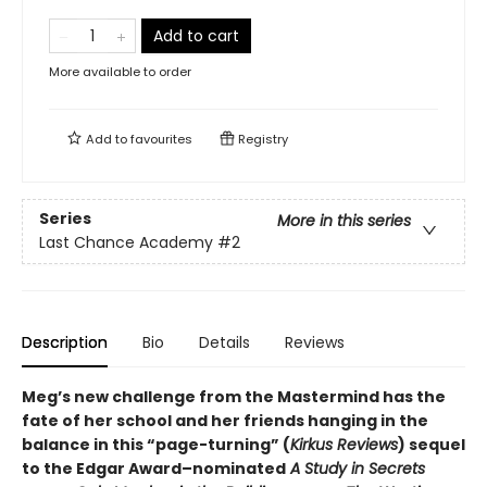
Add to cart
More available to order
Add to
favourites
Registry
Series
More in this series
Last Chance Academy
#2
Description
Bio
Details
Reviews
Meg’s new challenge from the Mastermind has the
fate of her school and her friends hanging in the
balance in this “page-turning” (
Kirkus Reviews
) sequel
to the Edgar Award–nominated
A Study in Secrets