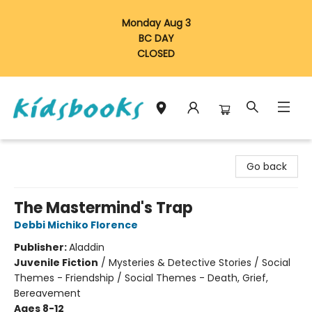
Monday Aug 3
BC DAY
CLOSED
Vancouver Kidsbooks
Go back
The Mastermind's Trap
Debbi Michiko Florence
Publisher:
Aladdin
Juvenile Fiction
/
Mysteries & Detective Stories / Social
Themes - Friendship / Social Themes - Death, Grief,
Bereavement
Ages 8-12