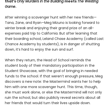
that’s
Only Murders in the Building
meets
The
Westing
Game
.
After winning a scavenger hunt with her new friends—
Tana, Zane, and Ryan—Meg Mizuno is looking forward to
winter break and enjoying their grand prize of an all-
expenses paid trip to California. But after learning that
their boarding school, Leland Chase Academy (called Last
Chance Academy by students), is in danger of shutting
down, it’s hard to enjoy the sun and surf.
When they return, the Head of School reminds the
student body of their mandatory participation in the
Student Showcase, with the goal of bringing in needed
funds to the school. If that weren’t enough pressure, Meg
discovers a new note: the Mastermind wants her to help
him with one more scavenger hunt. This time, though,
she must work alone, or else the Mastermind will not only
ruin the school, but also publicly reveal secrets about all
her friends that would turn their lives upside down.