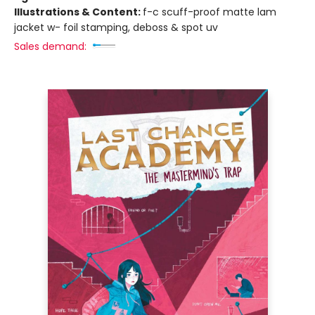
Illustrations & Content:
f-c scuff-proof matte lam
jacket w- foil stamping, deboss & spot uv
Sales demand: