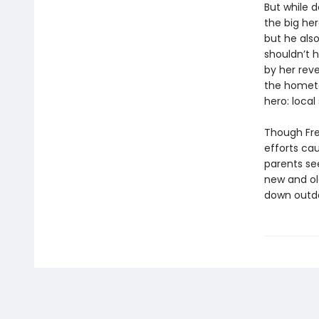
But while d
the big he
but he als
shouldn’t 
by her reve
the hometo
hero: local
Though Fre
efforts ca
parents se
new and old
down outd