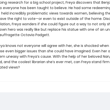
oing research for a big school project, Freya discovers that Benj
ro everyone has been taught to believe. He had some redeeming 
o held incredibly problematic views towards women, believing th
have the right to vote—or even to exist outside of the home. Di
lation, Freya wonders if she could figure out a way to not only 
wn hero was really like but replace his statue with one of an u
 suffragette Octavia Padgett.
ya knows not everyone will agree with her, she is shocked when
use even bigger issues than she could have imagined. Even her 
em uneasy with Freya’s cause. With the help of her beloved Nan,
, and the coolest librarian she’s ever met, can Freya stand firm
ated views?