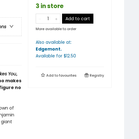
3 in store
Add to cart
ons
More available to order
Also available at:
Edgemont
.
Available
for $
12.50
ikes You
,
Add to
favourites
Registry
who makes
figure no
town of
enjamin
 giant