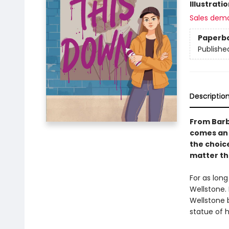
Illustrati
Sales dem
Paperb
Publishe
Descriptio
From Barb
comes an
the choic
matter th
For as lon
Wellstone. 
Wellstone b
statue of 