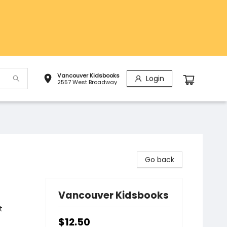
Vancouver Kidsbooks
Login
2557 West Broadway
Go back
Vancouver Kidsbooks
t
$12.50