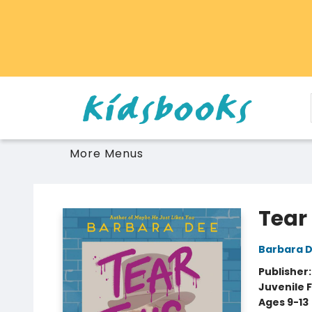
Home
Browse
Gift Cards
Schools Libraries Educators
Toys Games Stuffies
More Menus
Vancouver Kidsbooks
Tear
Barbara 
Publisher
Juvenile F
Ages 9-13