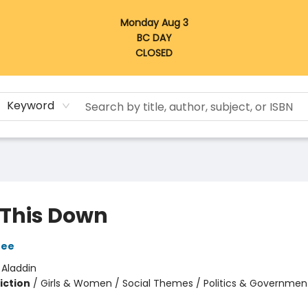
Monday Aug 3
BC DAY
CLOSED
Keyword
 This Down
Dee
:
Aladdin
iction
/
Girls & Women / Social Themes / Politics & Governmen