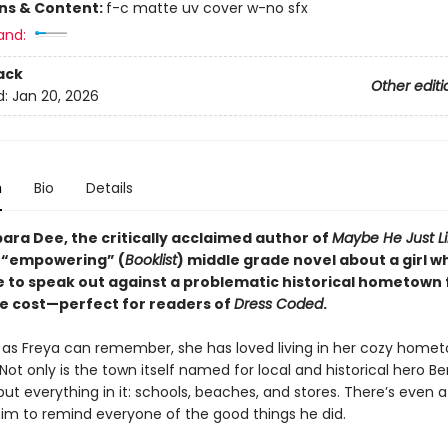
ons & Content:
f-c matte uv cover w-no sfx
and:
ack
Other editi
d:
Jan 20, 2026
n
Bio
Details
ara Dee, the critically acclaimed author of
Maybe He Just L
 “empowering” (
Booklist
) middle grade novel about a girl 
e to speak out against a problematic historical hometown 
e cost—perfect for readers of
Dress Coded
.
g as Freya can remember, she has loved living in her cozy home
Not only is the town itself named for local and historical hero B
ut everything in it: schools, beaches, and stores. There’s even a
him to remind everyone of the good things he did.