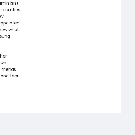
amin isn’t
qualities,
ey
sappointed
show what
nsung
 her
own
 friends
 and tear