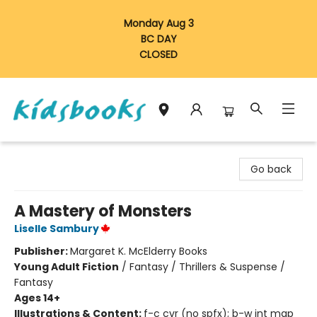
Monday Aug 3
BC DAY
CLOSED
Vancouver Kidsbooks
Go back
A Mastery of Monsters
Liselle Sambury
Publisher:
Margaret K. McElderry Books
Young Adult Fiction
/
Fantasy / Thrillers & Suspense /
Fantasy
Ages 14+
Illustrations & Content:
f-c cvr (no spfx); b-w int map