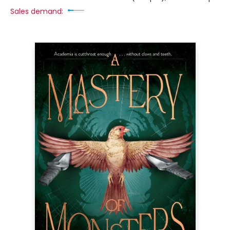
Sales demand: