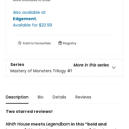
More available to order
Also available at:
Edgemont
.
Available
for $
20.99
Add to
favourites
Registry
Series
More in this series
Mastery of Monsters Trilogy
#1
Description
Bio
Details
Reviews
Two starred reviews!
Ninth House
meets
Legendborn
in this “bold and