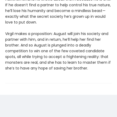
If he doesn’t find a partner to help control his true nature,
he’ll lose his humanity and become a mindless beast—
exactly what the secret society he’s grown up in would
love to put down.
Virgil makes a proposition: August will join his society and
partner with him, and in return, he’ll help her find her
brother. And so August is plunged into a deadly
competition to win one of the few coveted candidate
spots, all while trying to accept a frightening reality: that
monsters are real, and she has to learn to master them if
she’s to have any hope of saving her brother.