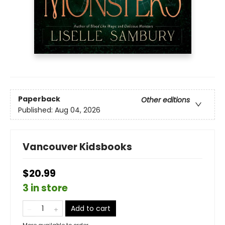
Paperback
Other editions
Published:
Aug 04, 2026
Vancouver Kidsbooks
$20.99
3 in store
Add to cart