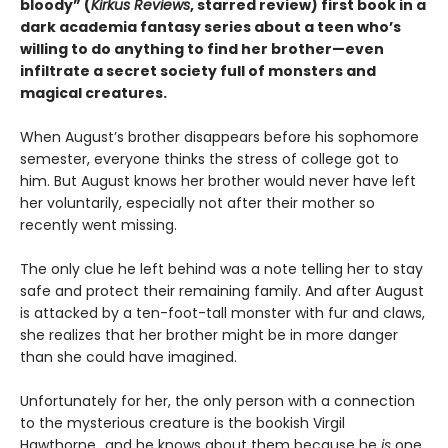
bloody” (
Kirkus Reviews
, starred review) first book in a
dark academia fantasy series about a teen who’s
willing to do anything to find her brother—even
infiltrate a secret society full of monsters and
magical creatures.
When August’s brother disappears before his sophomore
semester, everyone thinks the stress of college got to
him. But August knows her brother would never have left
her voluntarily, especially not after their mother so
recently went missing.
The only clue he left behind was a note telling her to stay
safe and protect their remaining family. And after August
is attacked by a ten-foot-tall monster with fur and claws,
she realizes that her brother might be in more danger
than she could have imagined.
Unfortunately for her, the only person with a connection
to the mysterious creature is the bookish Virgil
Hawthorne…and he knows about them because he
is
one.