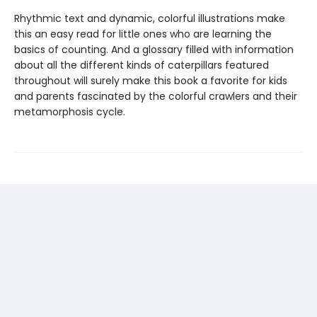
Rhythmic text and dynamic, colorful illustrations make
this an easy read for little ones who are learning the
basics of counting. And a glossary filled with information
about all the different kinds of caterpillars featured
throughout will surely make this book a favorite for kids
and parents fascinated by the colorful crawlers and their
metamorphosis cycle.