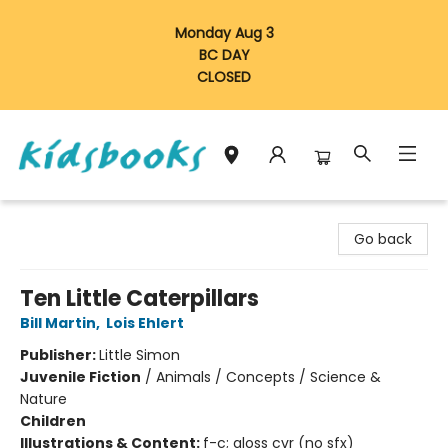
Monday Aug 3
BC DAY
CLOSED
Vancouver Kidsbooks
Go back
Ten Little Caterpillars
Bill Martin
,
Lois Ehlert
Publisher:
Little Simon
Juvenile Fiction
/
Animals / Concepts / Science &
Nature
Children
Illustrations & Content:
f-c; gloss cvr (no sfx)