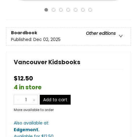
Boardbook
Other editions
Published:
Dec 02, 2025
Vancouver Kidsbooks
$12.50
4 in store
Add to cart
More available to order
Also available at:
Edgemont
.
Available
for $
12.50