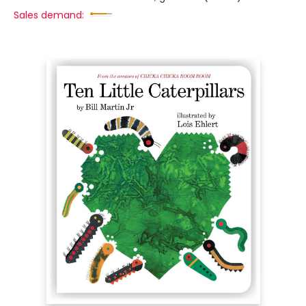
Sales demand: