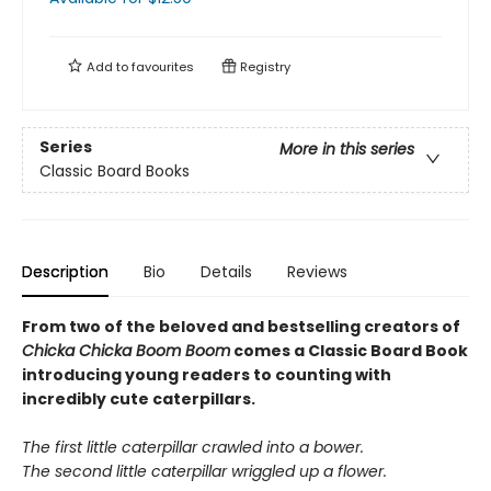
Add to
favourites
Registry
Series
More in this series
Classic Board Books
Description
Bio
Details
Reviews
From two of the beloved and bestselling creators of
Chicka Chicka Boom Boom
comes a Classic Board Book
introducing young readers to counting with
incredibly cute caterpillars.
The first little caterpillar crawled into a bower.
The second little caterpillar wriggled up a flower.