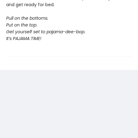
and get ready for bed.
Pull on the bottoms.
Put on the top.
Get yourself set to pajama-dee-bop.
It’s PAJAMA TIME!