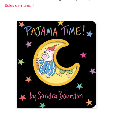
Sales demand: