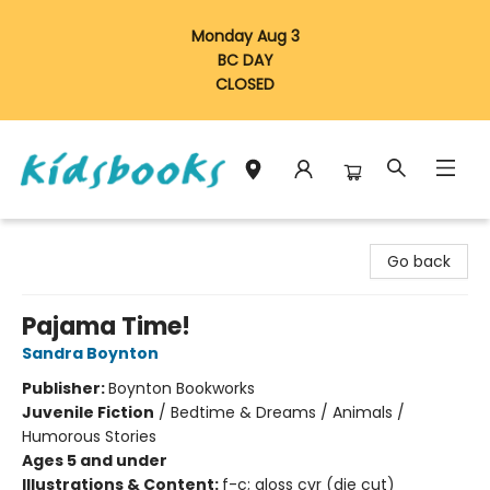
Monday Aug 3
BC DAY
CLOSED
Vancouver Kidsbooks
Go back
Pajama Time!
Sandra Boynton
Publisher:
Boynton Bookworks
Juvenile Fiction
/
Bedtime & Dreams / Animals /
Humorous Stories
Ages 5 and under
Illustrations & Content:
f-c; gloss cvr (die cut)