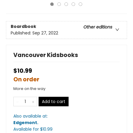
Boardbook
Other editions
Published:
Sep 27, 2022
Vancouver Kidsbooks
$10.99
On order
More on the way
Add to cart
Also available at:
Edgemont
.
Available
for $
10.99