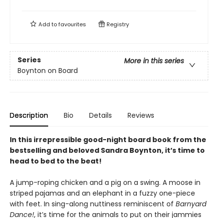
Add to
favourites
Registry
Series
More in this series
Boynton on Board
Description
Bio
Details
Reviews
In this irrepressible good-night board book from the
bestselling and beloved Sandra Boynton, it’s time to
head to bed to the beat!
A jump-roping chicken and a pig on a swing. A moose in
striped pajamas and an elephant in a fuzzy one-piece
with feet. In sing-along nuttiness reminiscent of
Barnyard
Dance!
, it’s time for the animals to put on their jammies