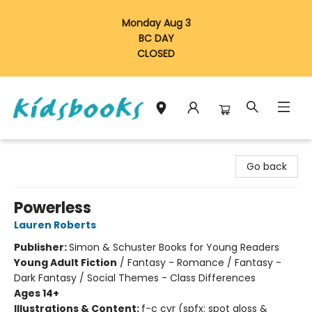
Monday Aug 3
BC DAY
CLOSED
Vancouver Kidsbooks
Go back
Powerless
Lauren Roberts
Publisher:
Simon & Schuster Books for Young Readers
Young Adult Fiction
/
Fantasy - Romance / Fantasy -
Dark Fantasy / Social Themes - Class Differences
Ages 14+
Illustrations & Content:
f-c cvr (spfx: spot gloss &