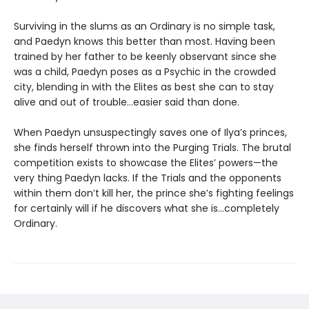
Surviving in the slums as an Ordinary is no simple task,
and Paedyn knows this better than most. Having been
trained by her father to be keenly observant since she
was a child, Paedyn poses as a Psychic in the crowded
city, blending in with the Elites as best she can to stay
alive and out of trouble…easier said than done.
When Paedyn unsuspectingly saves one of Ilya’s princes,
she finds herself thrown into the Purging Trials. The brutal
competition exists to showcase the Elites’ powers—the
very thing Paedyn lacks. If the Trials and the opponents
within them don’t kill her, the prince she’s fighting feelings
for certainly will if he discovers what she is…completely
Ordinary.