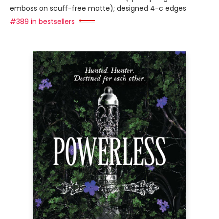
emboss on scuff-free matte); designed 4-c edges
#389 in bestsellers