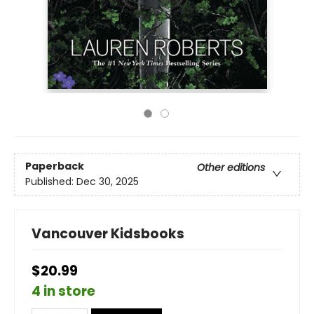
Paperback
Other editions
Published:
Dec 30, 2025
Vancouver Kidsbooks
$20.99
4 in store