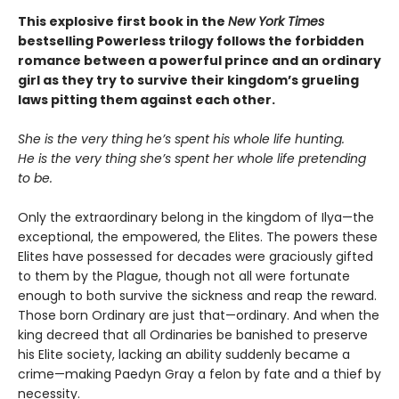
This explosive first book in the
New York Times
bestselling Powerless trilogy follows the forbidden
romance between a powerful prince and an ordinary
girl as they try to survive their kingdom’s grueling
laws pitting them against each other.
She is the very thing he’s spent his whole life hunting.
He is the very thing she’s spent her whole life pretending
to be.
Only the extraordinary belong in the kingdom of Ilya—the
exceptional, the empowered, the Elites. The powers these
Elites have possessed for decades were graciously gifted
to them by the Plague, though not all were fortunate
enough to both survive the sickness and reap the reward.
Those born Ordinary are just that—ordinary. And when the
king decreed that all Ordinaries be banished to preserve
his Elite society, lacking an ability suddenly became a
crime—making Paedyn Gray a felon by fate and a thief by
necessity.