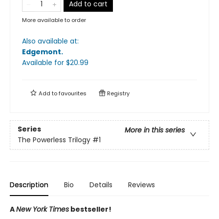
Add to cart
More available to order
Also available at:
Edgemont
.
Available
for $
20.99
Add to
favourites
Registry
Series
More in this series
The Powerless Trilogy
#1
Description
Bio
Details
Reviews
A
New York Times
bestseller!