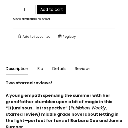
Add to cart
More available to order
Add to
favourites
Registry
Description
Bio
Details
Reviews
Two starred reviews!
A young empath spending the summer with her
grandfather stumbles upon a bit of magic in this
“
[l]uminous
…
introspective
”
(
Publishers Weekly
,
starred review)
middle grade novel about letting in
the light—perfect for fans of Barbara Dee and Jamie
Sumner.