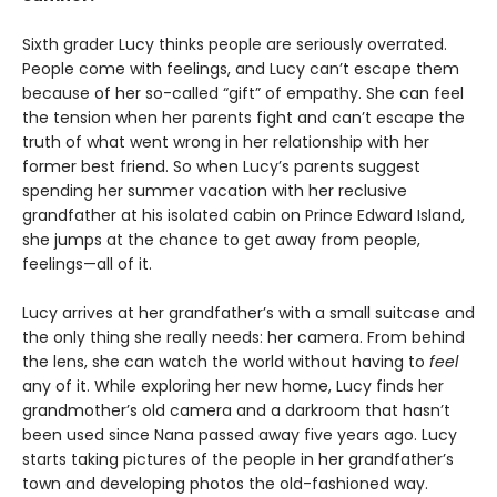
Sixth grader Lucy thinks people are seriously overrated.
People come with feelings, and Lucy can’t escape them
because of her so-called “gift” of empathy. She can feel
the tension when her parents fight and can’t escape the
truth of what went wrong in her relationship with her
former best friend. So when Lucy’s parents suggest
spending her summer vacation with her reclusive
grandfather at his isolated cabin on Prince Edward Island,
she jumps at the chance to get away from people,
feelings—all of it.
Lucy arrives at her grandfather’s with a small suitcase and
the only thing she really needs: her camera. From behind
the lens, she can watch the world without having to
feel
any of it. While exploring her new home, Lucy finds her
grandmother’s old camera and a darkroom that hasn’t
been used since Nana passed away five years ago. Lucy
starts taking pictures of the people in her grandfather’s
town and developing photos the old-fashioned way.