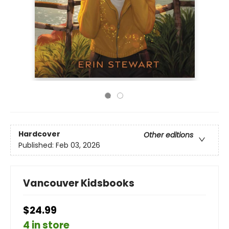
Hardcover
Other editions
Published:
Feb 03, 2026
Vancouver Kidsbooks
$24.99
4 in store