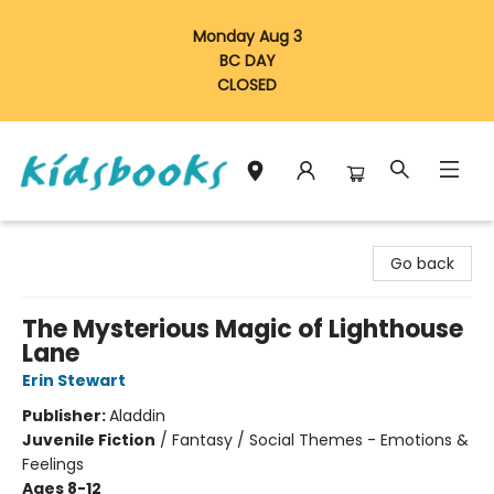
Monday Aug 3
BC DAY
CLOSED
Vancouver Kidsbooks
Go back
The Mysterious Magic of Lighthouse
Lane
Erin Stewart
Publisher:
Aladdin
Juvenile Fiction
/
Fantasy / Social Themes - Emotions &
Feelings
Ages 8-12