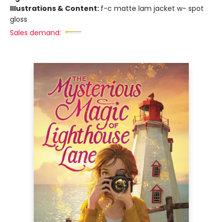
Illustrations & Content:
f-c matte lam jacket w- spot
gloss
Sales demand: