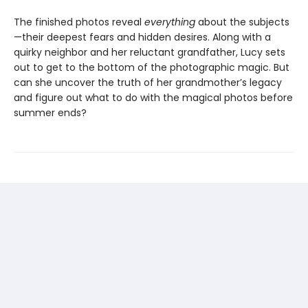
The finished photos reveal
everything
about the subjects
—their deepest fears and hidden desires. Along with a
quirky neighbor and her reluctant grandfather, Lucy sets
out to get to the bottom of the photographic magic. But
can she uncover the truth of her grandmother’s legacy
and figure out what to do with the magical photos before
summer ends?