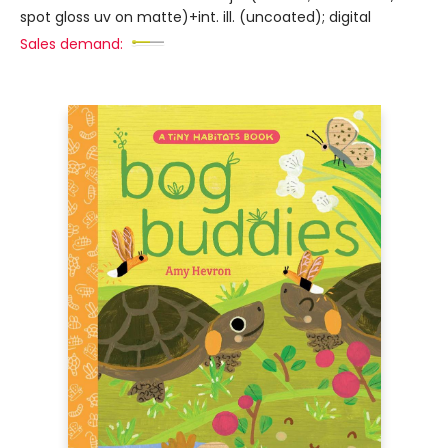
spot gloss uv on matte)+int. ill. (uncoated); digital
Sales demand: