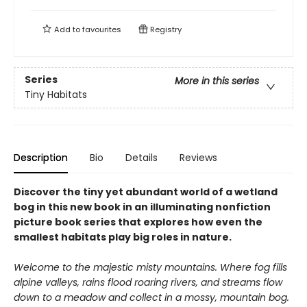
Add to
favourites
Registry
Series
More in this series
Tiny Habitats
Description
Bio
Details
Reviews
Discover the tiny yet abundant world of a wetland
bog in this new book in an illuminating nonfiction
picture book series that explores how even the
smallest habitats play big roles in nature.
Welcome to the majestic misty mountains. Where fog fills
alpine valleys, rains flood roaring rivers, and streams flow
down to a meadow and collect in a mossy, mountain bog.