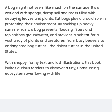
A bog might not seem like much on the surface. It’s a
wetland with spongy, damp soil and moss filled with
decaying leaves and plants. But bogs play a crucial role in
protecting their environment. By soaking up heavy
summer rains, a bog prevents flooding, filters and
replenishes groundwater, and provides a habitat for a
vast array of plants and creatures, from busy beavers to
endangered bog turtles—the tiniest turtles in the United
States.
With snappy, funny text and lush illustrations, this book
invites curious readers to discover a tiny, unassuming
ecosystem overflowing with life.