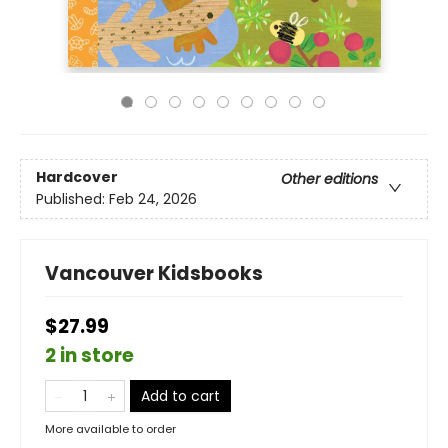
Hardcover
Other editions
Published:
Feb 24, 2026
Vancouver Kidsbooks
$27.99
2 in store
Add to cart
More available to order