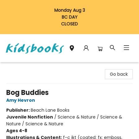
Monday Aug 3
BC DAY
CLOSED
Vancouver Kidsbooks
Go back
Bog Buddies
Amy Hevron
Publisher:
Beach Lane Books
Juvenile Nonfiction
/
Science & Nature / Science &
Nature / Science & Nature
Ages 4-8
Illustrations & Content:
f-c jkt (coated; fx: emboss,