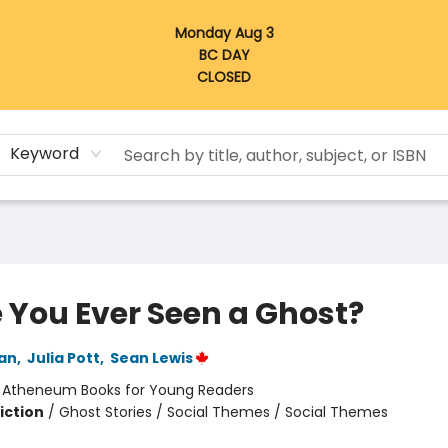
Monday Aug 3
BC DAY
CLOSED
Keyword
 You Ever Seen a Ghost?
an
,
Julia Pott
,
Sean Lewis
:
Atheneum Books for Young Readers
iction
/
Ghost Stories / Social Themes / Social Themes