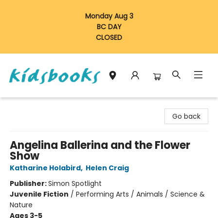
Monday Aug 3
BC DAY
CLOSED
Vancouver Kidsbooks
Go back
Angelina Ballerina and the Flower
Show
Katharine Holabird
,
Helen Craig
Publisher:
Simon Spotlight
Juvenile Fiction
/
Performing Arts / Animals / Science &
Nature
Ages 3-5