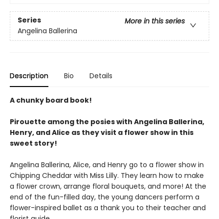
Series
More in this series
Angelina Ballerina
Description
Bio
Details
A chunky board book!
Pirouette among the posies with Angelina Ballerina,
Henry, and Alice as they visit a flower show in this
sweet story!
Angelina Ballerina, Alice, and Henry go to a flower show in
Chipping Cheddar with Miss Lilly. They learn how to make
a flower crown, arrange floral bouquets, and more! At the
end of the fun-filled day, the young dancers perform a
flower-inspired ballet as a thank you to their teacher and
florist guide.