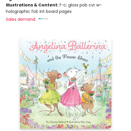
Illustrations & Content:
f-c; gloss pob cvr w-
holographic foil; int board pages
Sales demand: