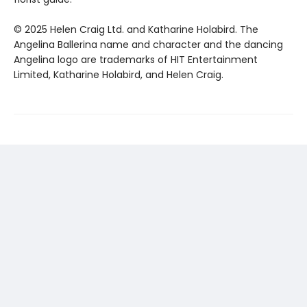
© 2025 Helen Craig Ltd. and Katharine Holabird. The
Angelina Ballerina name and character and the dancing
Angelina logo are trademarks of HIT Entertainment
Limited, Katharine Holabird, and Helen Craig.