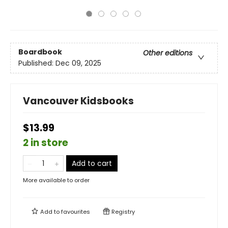
Boardbook
Other editions
Published:
Dec 09, 2025
Vancouver Kidsbooks
$13.99
2 in store
Add to cart
More available to order
Add to
favourites
Registry