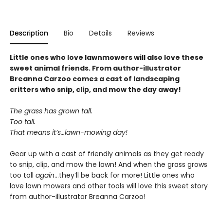
Description
Bio
Details
Reviews
Little ones who love lawnmowers will also love these
sweet animal friends. From author-illustrator
Breanna Carzoo comes a cast of landscaping
critters who snip, clip, and mow the day away!
The grass has grown tall.
Too tall.
That means it’s…lawn-mowing day!
Gear up with a cast of friendly animals as they get ready
to snip, clip, and mow the lawn! And when the grass grows
too tall
again
...they’ll be back for more! Little ones who
love lawn mowers and other tools will love this sweet story
from author-illustrator Breanna Carzoo!