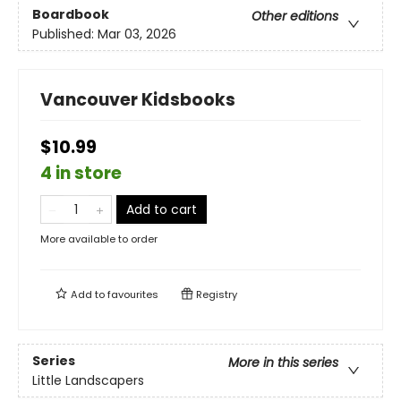
Boardbook
Other editions
Published:
Mar 03, 2026
Vancouver Kidsbooks
$10.99
4 in store
Add to cart
More available to order
Add to
favourites
Registry
Series
More in this series
Little Landscapers