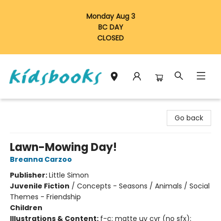
Monday Aug 3
BC DAY
CLOSED
Vancouver Kidsbooks
Go back
Lawn-Mowing Day!
Breanna Carzoo
Publisher:
Little Simon
Juvenile Fiction
/
Concepts - Seasons / Animals / Social
Themes - Friendship
Children
Illustrations & Content:
f-c; matte uv cvr (no sfx);