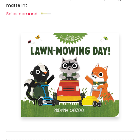
matte int
Sales demand: