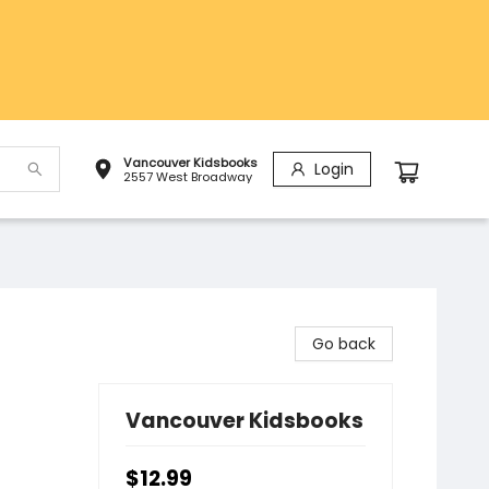
Vancouver Kidsbooks
Login
2557 West Broadway
Go back
Vancouver Kidsbooks
$12.99