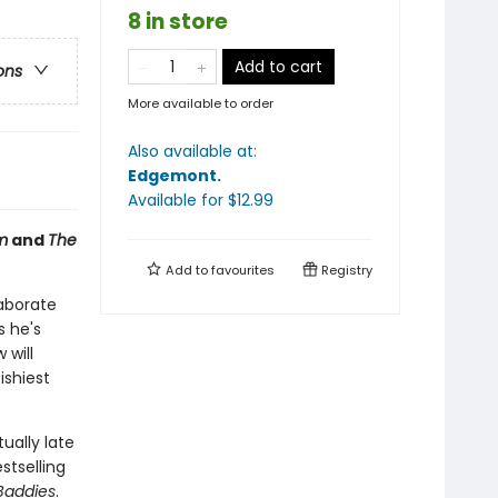
8 in store
Add to cart
ons
More available to order
Also available at:
Edgemont
.
Available
for $
12.99
m
and
The
Add to
favourites
Registry
laborate
s he's
 will
ishiest
ually late
stselling
Baddies
.