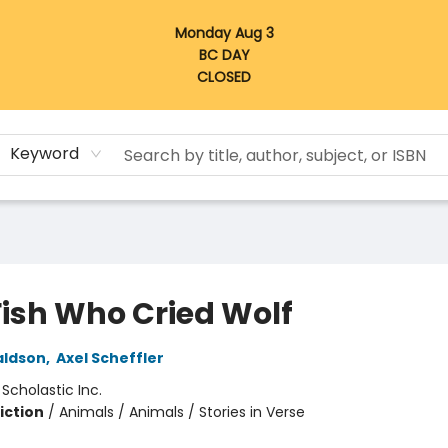
Monday Aug 3
BC DAY
CLOSED
Keyword
Fish Who Cried Wolf
aldson
,
Axel Scheffler
:
Scholastic Inc.
iction
/
Animals / Animals / Stories in Verse