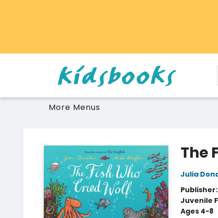
Home
Browse
Gift Cards
Schools Libraries Educators
Toys Games Stuffies
More Menus
Vancouver Kidsbooks
The 
Julia Don
Publisher
Juvenile F
Ages 4-8