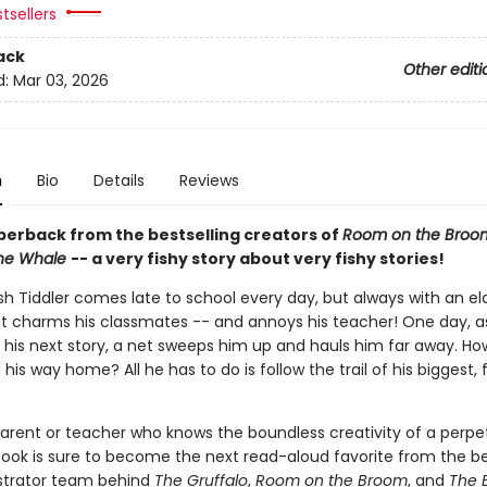
tsellers
ack
Other editi
d:
Mar 03, 2026
n
Bio
Details
Reviews
perback from the bestselling creators of
Room on the Broo
the Whale
-- a very fishy story about very fishy stories!
fish Tiddler comes late to school every day, but always with an e
t charms his classmates -- and annoys his teacher! One day, a
 his next story, a net sweeps him up and hauls him far away. How
d his way home? All he has to do is follow the trail of his biggest, f
parent or teacher who knows the boundless creativity of a perpet
 book is sure to become the next read-aloud favorite from the be
ustrator team behind
The Gruffalo
,
Room on the Broom
, and
The 