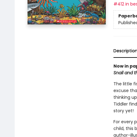
#412 in bes
Paperb
Publishe
Descriptio
Now in pa
Snail and 
The little 
excuse tha
thinking up
Tiddler fin
story yet!
For every 
child, this
author-ill