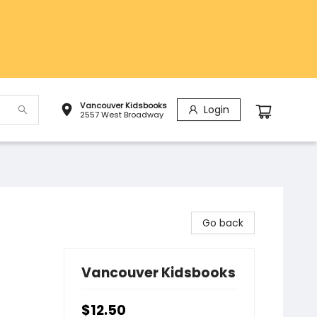
Vancouver Kidsbooks
Login
2557 West Broadway
Go back
Vancouver Kidsbooks
$12.50