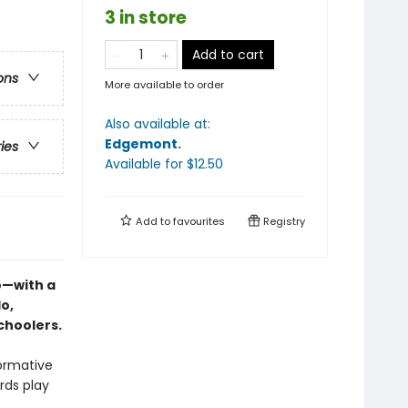
3 in store
Add to cart
ons
More available to order
Also available at:
Edgemont
.
ries
Available
for $
12.50
Add to
favourites
Registry
o—with a
o,
schoolers.
formative
rds play