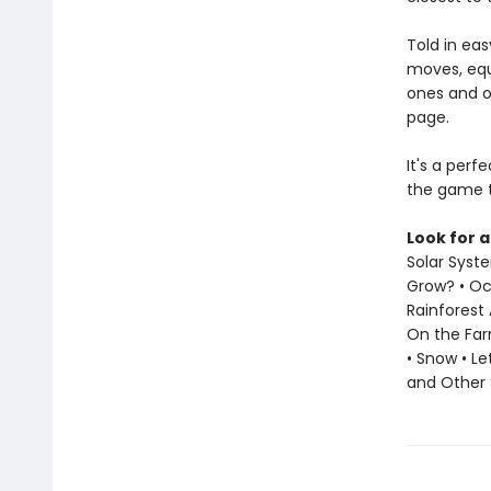
Told in eas
moves, equ
ones and o
page.
It's a perf
the game t
Look for a
Solar Syst
Grow? • Oce
Rainforest 
On the Far
• Snow • L
and Other 