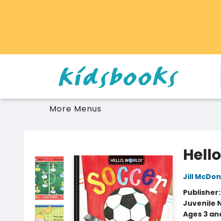
Home
Browse
Gift Cards
Schools Libraries Educators
Toys Games Stuffies
More Menus
Vancouver Kidsbooks
Hello
Jill McDo
Publisher
Juvenile 
Ages 3 an