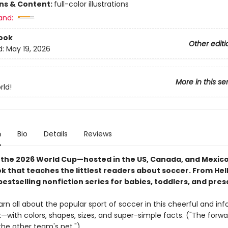
ons & Content:
full-color illustrations
and:
ook
Other editi
d:
May 19, 2026
More in this se
rld!
n
Bio
Details
Reviews
 the 2026 World Cup—hosted in the US, Canada, and Mexic
 that teaches the littlest readers about soccer. From Hell
bestselling nonfiction series for babies, toddlers, and pre
arn all about the popular sport of soccer in this cheerful and in
—with colors, shapes, sizes, and super-simple facts. ("The forwa
the other team's net.")