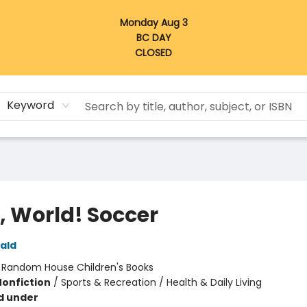
Monday Aug 3
BC DAY
CLOSED
Keyword
, World! Soccer
nald
:
Random House Children's Books
Nonfiction
/
Sports & Recreation / Health & Daily Living
d under