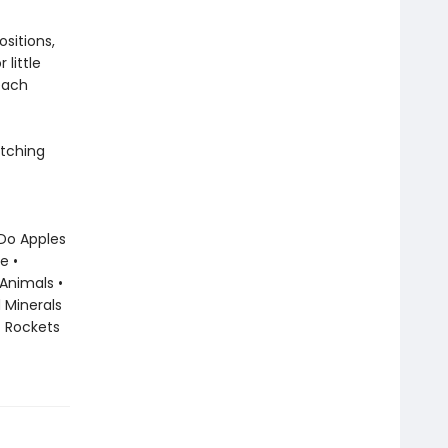
sitions,
little
each
atching
 Do Apples
e •
 Animals •
 Minerals
• Rockets