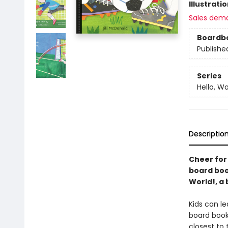
Illustrati
Sales dem
Boardb
Publishe
Series
Hello, Wo
Descriptio
Cheer for
board book
World!, a 
Kids can le
board book
closest to 