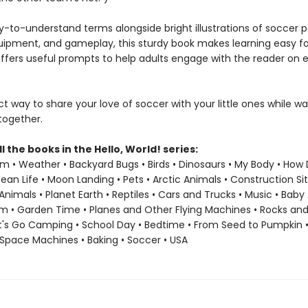
y-to-understand terms alongside bright illustrations of soccer po
ipment, and gameplay, this sturdy book makes learning easy for 
ffers useful prompts to help adults engage with the reader on 
ect way to share your love of soccer with your little ones while w
ogether.
ll the books in the Hello, World! series:
em • Weather • Backyard Bugs • Birds • Dinosaurs • My Body • How
an Life • Moon Landing • Pets • Arctic Animals • Construction Sit
Animals • Planet Earth • Reptiles • Cars and Trucks • Music • Baby
m • Garden Time • Planes and Other Flying Machines • Rocks and
et's Go Camping • School Day • Bedtime • From Seed to Pumpkin 
Space Machines • Baking • Soccer • USA