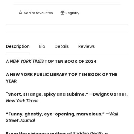
Add to
favourites
Registry
Description
Bio
Details
Reviews
A NEW YORK TIMES
TOP TEN BOOK OF 2024
A NEW YORK PUBLIC LIBRARY TOP TEN BOOK OF THE
YEAR
"Short, strange, spiky and sublime.”
—
Dwight Garner,
New York Times
“Funny, ghastly, eye-opening, marvelous.”
—Wall
Street Journal
From the visionary author of
Sudden Death
, a