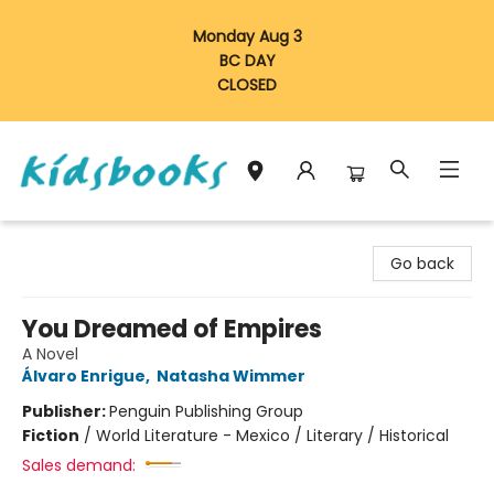
Monday Aug 3
BC DAY
CLOSED
Vancouver Kidsbooks
Go back
You Dreamed of Empires
A Novel
Álvaro Enrigue
,
Natasha Wimmer
Publisher:
Penguin Publishing Group
Fiction
/
World Literature - Mexico / Literary / Historical
Sales demand: