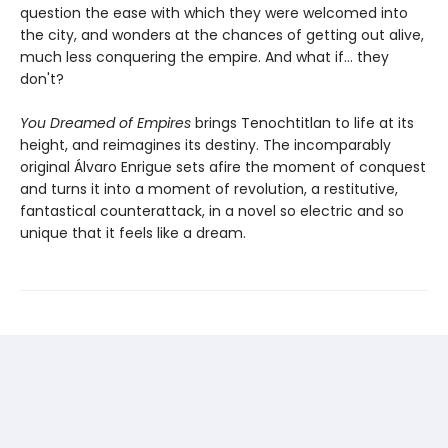
question the ease with which they were welcomed into
the city, and wonders at the chances of getting out alive,
much less conquering the empire. And what if... they
don't?
You Dreamed of Empires
brings Tenochtitlan to life at its
height, and reimagines its destiny. The incomparably
original Álvaro Enrigue sets afire the moment of conquest
and turns it into a moment of revolution, a restitutive,
fantastical counterattack, in a novel so electric and so
unique that it feels like a dream.