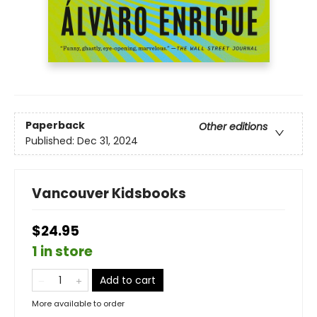
Paperback
Other editions
Published:
Dec 31, 2024
Vancouver Kidsbooks
$24.95
1 in store
Add to cart
More available to order