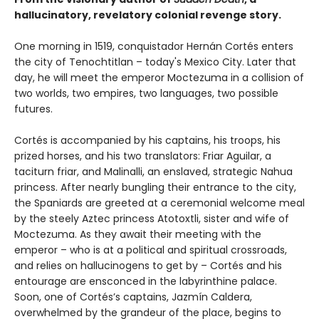
hallucinatory, revelatory colonial revenge story.
One morning in 1519, conquistador Hernán Cortés enters
the city of Tenochtitlan – today's Mexico City. Later that
day, he will meet the emperor Moctezuma in a collision of
two worlds, two empires, two languages, two possible
futures.
Cortés is accompanied by his captains, his troops, his
prized horses, and his two translators: Friar Aguilar, a
taciturn friar, and Malinalli, an enslaved, strategic Nahua
princess. After nearly bungling their entrance to the city,
the Spaniards are greeted at a ceremonial welcome meal
by the steely Aztec princess Atotoxtli, sister and wife of
Moctezuma. As they await their meeting with the
emperor – who is at a political and spiritual crossroads,
and relies on hallucinogens to get by – Cortés and his
entourage are ensconced in the labyrinthine palace.
Soon, one of Cortés’s captains, Jazmín Caldera,
overwhelmed by the grandeur of the place, begins to