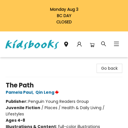
Monday Aug 3
BC DAY
CLOSED
Vancouver Kidsbooks
Go back
The Path
Pamela Paul
,
Qin Leng
Publisher:
Penguin Young Readers Group
Juvenile Fiction
/
Places / Health & Daily Living /
Lifestyles
Ages 4-8
Illustrations & Content:
full-color illustrations