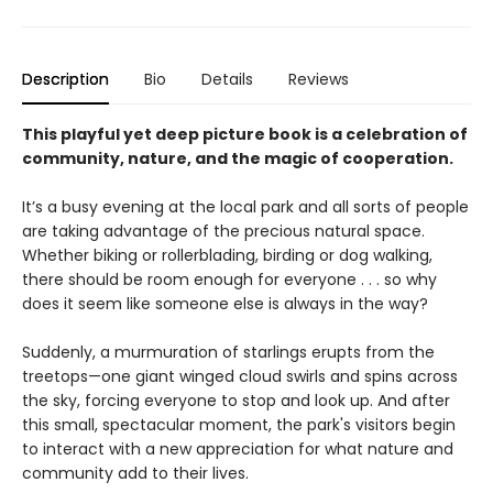
Description
Bio
Details
Reviews
This playful yet deep picture book is a celebration of
community, nature, and the magic of cooperation.
It’s a busy evening at the local park and all sorts of people
are taking advantage of the precious natural space.
Whether biking or rollerblading, birding or dog walking,
there should be room enough for everyone . . . so why
does it seem like someone else is always in the way?
Suddenly, a murmuration of starlings erupts from the
treetops—one giant winged cloud swirls and spins across
the sky, forcing everyone to stop and look up. And after
this small, spectacular moment, the park's visitors begin
to interact with a new appreciation for what nature and
community add to their lives.