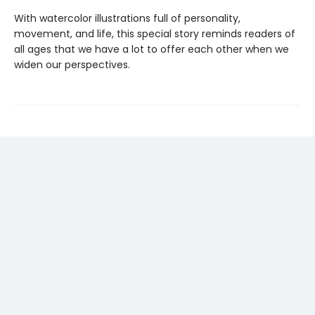
With watercolor illustrations full of personality,
movement, and life, this special story reminds readers of
all ages that we have a lot to offer each other when we
widen our perspectives.