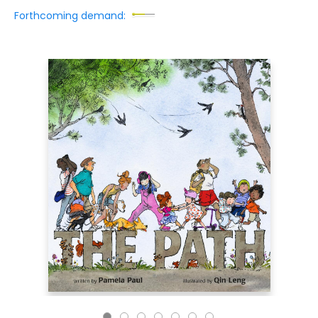
Forthcoming demand: