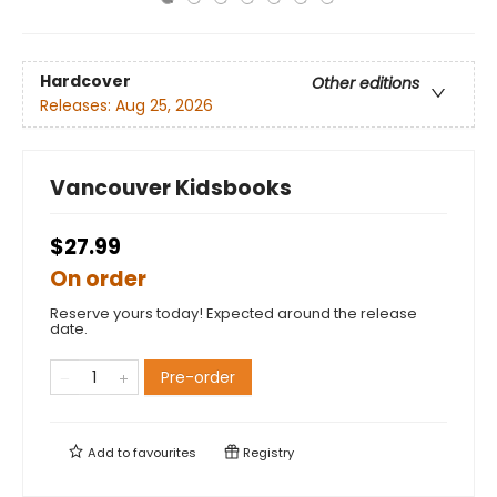
Hardcover
Other editions
Releases:
Aug 25, 2026
Vancouver Kidsbooks
$27.99
On order
Reserve yours today! Expected around the release
date.
Pre-order
Add to
favourites
Registry