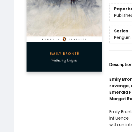
Paperb
Publishe
Series
Penguin 
Descriptio
Emily Bron
revenge, 
Emerald Fe
Margot Ro
Emily Bron
influence. 
with an int