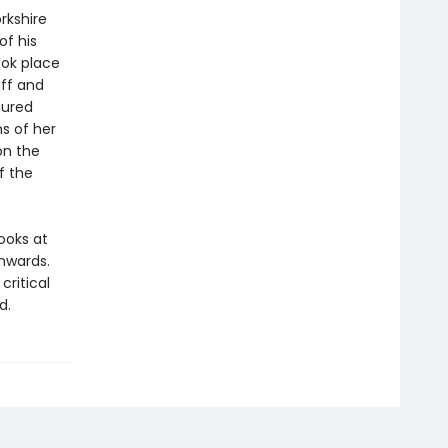
rkshire
of his
ook place
iff and
tured
ns of her
on the
f the
looks at
nwards.
ritical
d.