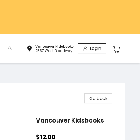
Vancouver Kidsbooks
Login
2557 West Broadway
Go back
Vancouver Kidsbooks
$12.00