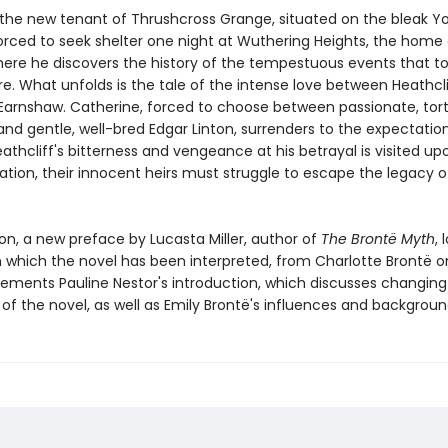
the new tenant of Thrushcross Grange, situated on the bleak Yo
orced to seek shelter one night at Wuthering Heights, the home 
There he discovers the history of the tempestuous events that t
e. What unfolds is the tale of the intense love between Heathcl
Earnshaw. Catherine, forced to choose between passionate, tor
and gentle, well-bred Edgar Linton, surrenders to the expectatio
eathcliff's bitterness and vengeance at his betrayal is visited up
ation, their innocent heirs must struggle to escape the legacy o
tion, a new preface by Lucasta Miller, author of
The Brontë Myth
, 
n which the novel has been interpreted, from Charlotte Brontë o
ements Pauline Nestor's introduction, which discusses changing c
of the novel, as well as Emily Brontë's influences and backgroun