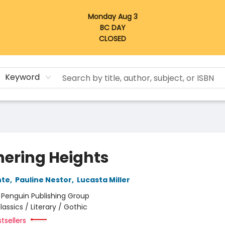
Monday Aug 3
BC DAY
CLOSED
Keyword
ering Heights
nte
,
Pauline Nestor
,
Lucasta Miller
:
Penguin Publishing Group
lassics / Literary / Gothic
tsellers