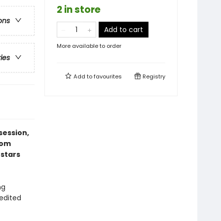
2 in store
ons
Add to cart
More available to order
ries
Add to
favourites
Registry
session,
rom
 stars
ng
 edited