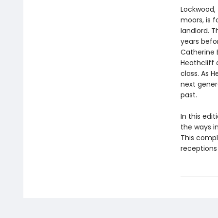
Lockwood, 
moors, is f
landlord. 
years befor
Catherine 
Heathcliff 
class. As H
next gener
past.
In this edi
the ways i
This compl
receptions 