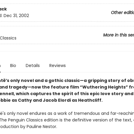
ack
Other editi
d:
Dec 31, 2002
More in this se
Classics
n
Bio
Details
Reviews
të’s only novel and a gothic classic—a gripping story of ob
and tragedy—now the feature film “Wuthering Heights” f
nnell, which captures the spirit of this epic love story and
bbie as Cathy and Jacob Elordi as Heathcliff.
të's only novel endures as a work of tremendous and far-reachi
The Penguin Classics edition is the definitive version of the text,
roduction by Pauline Nestor.