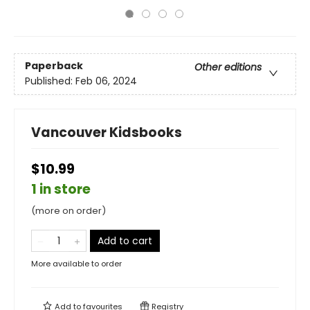
Paperback
Other editions
Published:
Feb 06, 2024
Vancouver Kidsbooks
$10.99
1 in store
(more on order)
Add to cart
More available to order
Add to
favourites
Registry