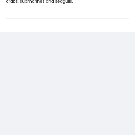
crabs, submarines and seagulls.