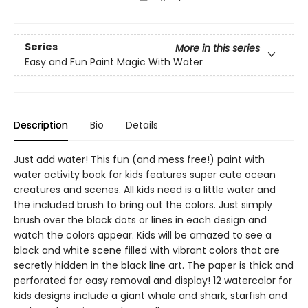
Series
More in this series
Easy and Fun Paint Magic With Water
Description
Bio
Details
Just add water! This fun (and mess free!) paint with
water activity book for kids features super cute ocean
creatures and scenes. All kids need is a little water and
the included brush to bring out the colors. Just simply
brush over the black dots or lines in each design and
watch the colors appear. Kids will be amazed to see a
black and white scene filled with vibrant colors that are
secretly hidden in the black line art. The paper is thick and
perforated for easy removal and display! 12 watercolor for
kids designs include a giant whale and shark, starfish and