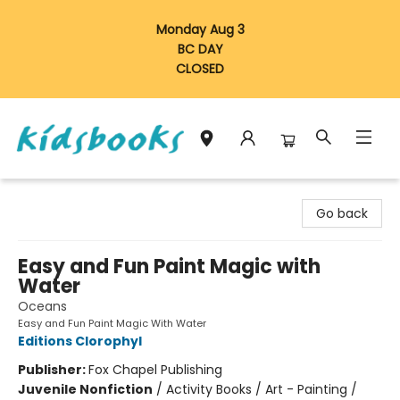
Monday Aug 3
BC DAY
CLOSED
Vancouver Kidsbooks
Go back
Easy and Fun Paint Magic with
Water
Oceans
Easy and Fun Paint Magic With Water
Editions Clorophyl
Publisher:
Fox Chapel Publishing
Juvenile Nonfiction
/
Activity Books / Art - Painting /