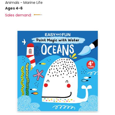
Animals - Marine Life
Ages 4-6
Sales demand: