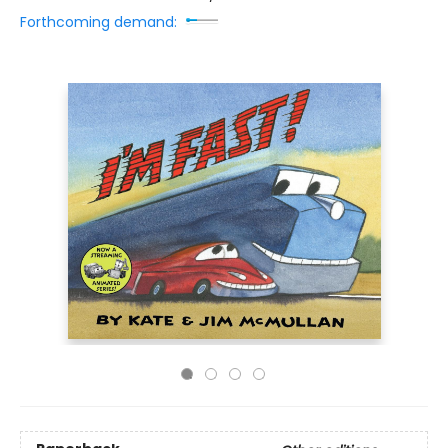
Forthcoming demand: