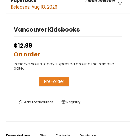
Paperback
Other editions
Releases:
Aug 18, 2026
Vancouver Kidsbooks
$12.99
On order
Reserve yours today! Expected around the release
date.
Pre-order
Add to
favourites
Registry