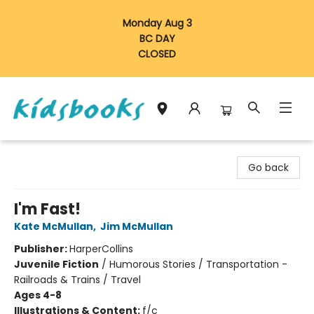
Monday Aug 3
BC DAY
CLOSED
Vancouver Kidsbooks
Go back
I'm Fast!
Kate McMullan
,
Jim McMullan
Publisher:
HarperCollins
Juvenile Fiction
/
Humorous Stories / Transportation -
Railroads & Trains / Travel
Ages 4-8
Illustrations & Content:
f/c