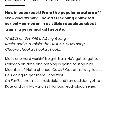
Description
Bio
Details
Reviews
Now in paperback! From the popular creators of
I
Stink!
and
I’m Dirty!
—now a streaming animated
series!—comes an irresistible readaloud about
trains, a perennial kid favorite.
WHEELS on the RAILS, ALL night long,
Racin’ and a-rumblin’ the FREIGHT TRAIN song—
Chooka chooka chooka chooka
Meet one hard workin’ freight train. He’s got to get to
Chicago on time and nothing is going to stop him.
Mountains? Not a chance! Cows? Out of his way, ladies!
He’s going to get there—and fast!
I'm Fast!
is the most irresistible and fun addition yet to
Kate and Jim McMullan's hilarious read-aloud series.