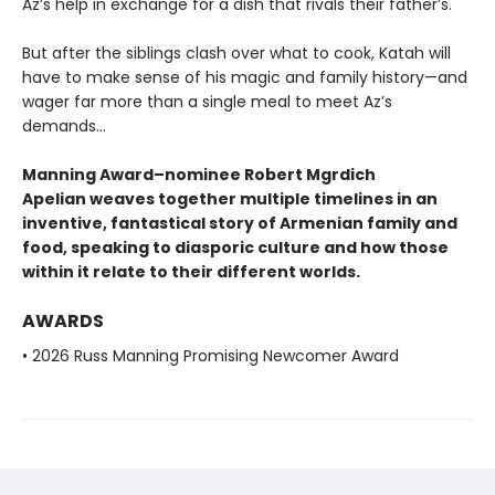
Az’s help in exchange for a dish that rivals their father’s.
But after the siblings clash over what to cook, Katah will
have to make sense of his magic and family history—and
wager far more than a single meal to meet Az’s
demands...
Manning Award–nominee Robert Mgrdich
Apelian weaves together multiple timelines in an
inventive, fantastical story of Armenian family and
food, speaking to diasporic culture and how those
within it relate to their different worlds.
AWARDS
• 2026 Russ Manning Promising Newcomer Award