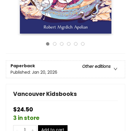
Paperback
Other editions
Published:
Jan 20, 2026
Vancouver Kidsbooks
$24.50
3 in store
Add to cart