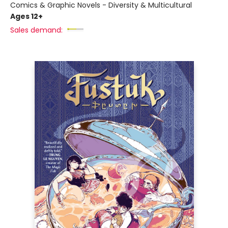
Comics & Graphic Novels - Diversity & Multicultural
Ages 12+
Sales demand: