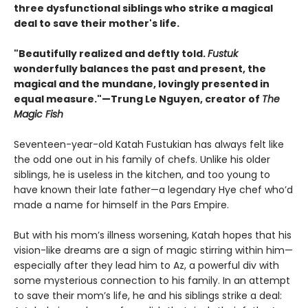
three dysfunctional siblings who strike a magical
deal to save their mother's life.
"Beautifully realized and deftly told.
Fustuk
wonderfully balances the past and present, the
magical and the mundane, lovingly presented in
equal measure."—Trung Le Nguyen, creator of
The
Magic Fish
Seventeen-year-old Katah Fustukian has always felt like
the odd one out in his family of chefs. Unlike his older
siblings, he is useless in the kitchen, and too young to
have known their late father—a legendary Hye chef who’d
made a name for himself in the Pars Empire.
But with his mom’s illness worsening, Katah hopes that his
vision-like dreams are a sign of magic stirring within him—
especially after they lead him to Az, a powerful div with
some mysterious connection to his family. In an attempt
to save their mom’s life, he and his siblings strike a deal: