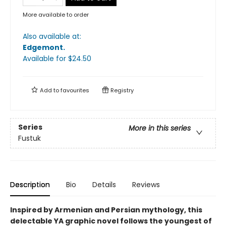
More available to order
Also available at:
Edgemont
.
Available
for $
24.50
Add to
favourites
Registry
Series
More in this series
Fustuk
Description
Bio
Details
Reviews
Inspired by Armenian and Persian mythology, this
delectable YA graphic novel follows the youngest of