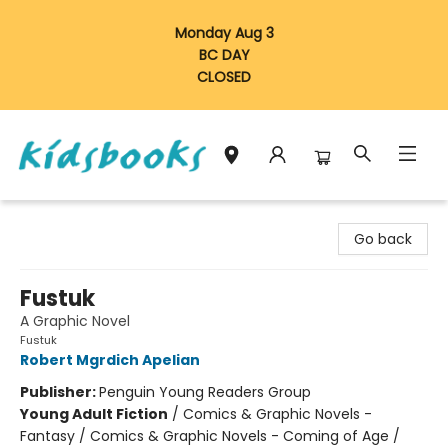
Monday Aug 3
BC DAY
CLOSED
Vancouver Kidsbooks
Go back
Fustuk
A Graphic Novel
Fustuk
Robert Mgrdich Apelian
Publisher:
Penguin Young Readers Group
Young Adult Fiction
/
Comics & Graphic Novels -
Fantasy / Comics & Graphic Novels - Coming of Age /