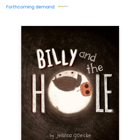
Forthcoming demand: