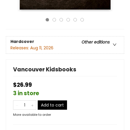
Hardcover
Other editions
Releases:
Aug 11, 2026
Vancouver Kidsbooks
$26.99
3 in store
Add to cart
More available to order