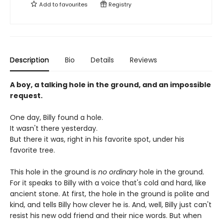
Add to
favourites
Registry
Description
Bio
Details
Reviews
A boy, a talking hole in the ground, and an impossible
request.
One day, Billy found a hole.
It wasn't there yesterday.
But there it was, right in his favorite spot, under his
favorite tree.
This hole in the ground is
no ordinary
hole in the ground.
For it speaks to Billy with a voice that's cold and hard, like
ancient stone. At first, the hole in the ground is polite and
kind, and tells Billy how clever he is. And, well, Billy just can't
resist his new odd friend and their nice words. But when