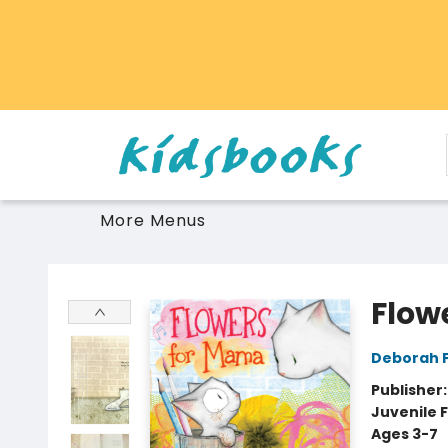
Home
Browse
Gift Cards
Schools Libraries Educators
Toys Games Stuffies
More Menus
Vancouver Kidsbooks
Flow
Deborah 
Publisher
Juvenile F
Ages 3-7