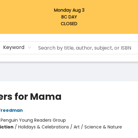
Monday Aug 3
BC DAY
CLOSED
Keyword
ers for Mama
Freedman
:
Penguin Young Readers Group
iction
/
Holidays & Celebrations / Art / Science & Nature