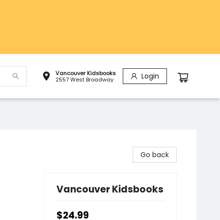
Vancouver Kidsbooks
Login
2557 West Broadway
Go back
Vancouver Kidsbooks
$24.99