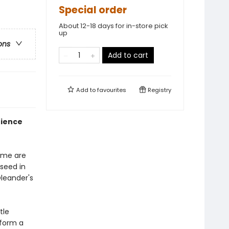
Special order
About 12-18 days for in-store pick
up
ons
Add to cart
Add to
favourites
Registry
tience
Some are
seed in
Oleander's
tle
 form a