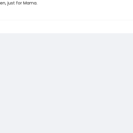
en, just for Mama.