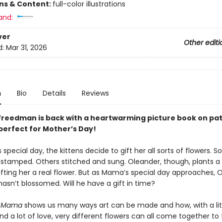
ons & Content:
full-color illustrations
and:
ver
Other editi
d:
Mar 31, 2026
n
Bio
Details
Reviews
reedman is back with a heartwarming picture book on pa
 perfect for Mother’s Day!
special day, the kittens decide to gift her all sorts of flowers. 
stamped. Others stitched and sung. Oleander, though, plants a 
fting her a real flower. But as Mama’s special day approaches, 
l hasn’t blossomed. Will he have a gift in time?
or Mama
shows us many ways art can be made and how, with a lit
d a lot of love, very different flowers can all come together to