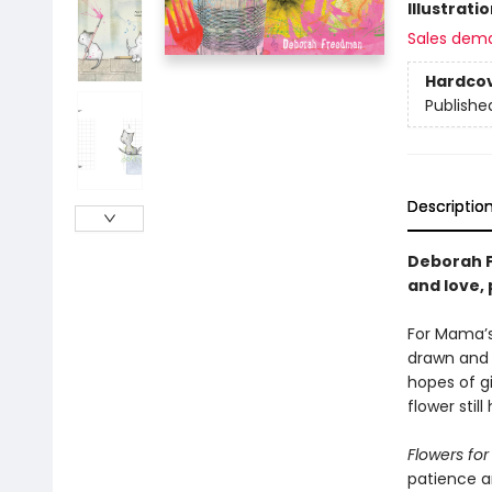
Illustrati
Sales dem
Hardco
Publishe
Descriptio
Deborah F
and love,
For Mama’s 
drawn and 
hopes of gi
flower stil
Flowers f
patience an