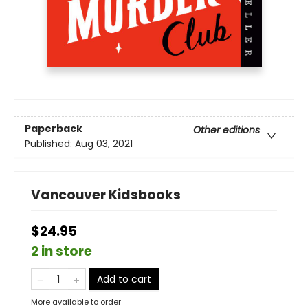
Paperback
Other editions
Published:
Aug 03, 2021
Vancouver Kidsbooks
$24.95
2 in store
Add to cart
More available to order