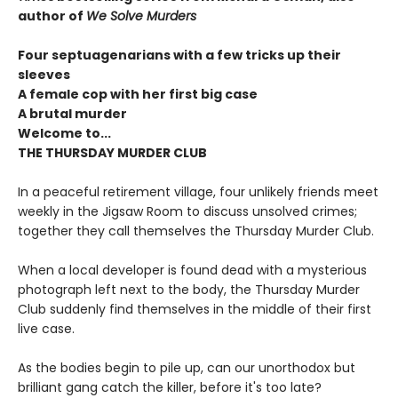
author of
We Solve Murders
Four septuagenarians with a few tricks up their
sleeves
A female cop with her first big case
A brutal murder
Welcome to...
THE THURSDAY MURDER CLUB
In a peaceful retirement village, four unlikely friends meet
weekly in the Jigsaw Room to discuss unsolved crimes;
together they call themselves the Thursday Murder Club.
When a local developer is found dead with a mysterious
photograph left next to the body, the Thursday Murder
Club suddenly find themselves in the middle of their first
live case.
As the bodies begin to pile up, can our unorthodox but
brilliant gang catch the killer, before it's too late?