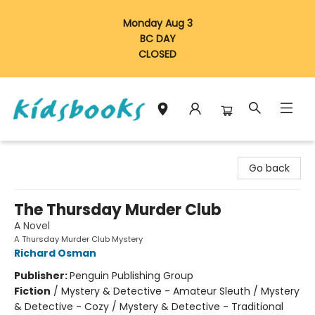
Monday Aug 3
BC DAY
CLOSED
Vancouver Kidsbooks
Go back
The Thursday Murder Club
A Novel
A Thursday Murder Club Mystery
Richard Osman
Publisher:
Penguin Publishing Group
Fiction
/
Mystery & Detective - Amateur Sleuth / Mystery
& Detective - Cozy / Mystery & Detective - Traditional