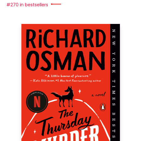
#270 in bestsellers