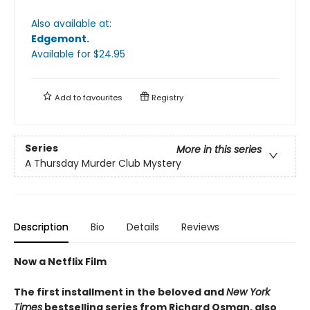
Also available at:
Edgemont
.
Available
for $
24.95
Add to
favourites
Registry
Series
More in this series
A Thursday Murder Club Mystery
Description
Bio
Details
Reviews
Now a Netflix Film
The first installment in the beloved and
New York
Times
bestselling series from Richard Osman, also