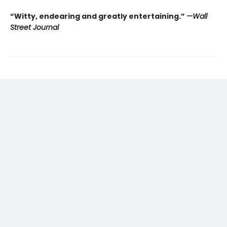
“Witty, endearing and greatly entertaining.”
—Wall
Street Journal