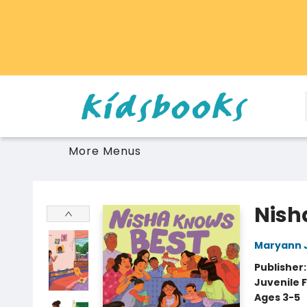
Home
Browse
Gift Cards
Schools Libraries Educators
Toys Games Stuffies
More Menus
Vancouver Kidsbooks
Nish
Maryann 
Publisher
Juvenile F
Ages 3-5