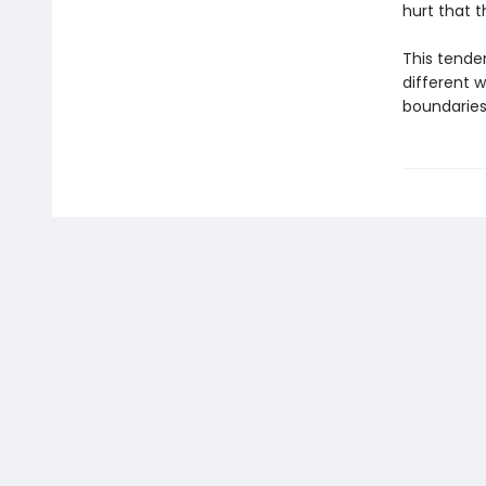
hurt that t
This tender
different 
boundaries