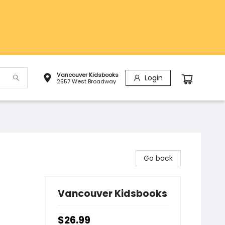
Vancouver Kidsbooks
Login
2557 West Broadway
Go back
Vancouver Kidsbooks
$26.99