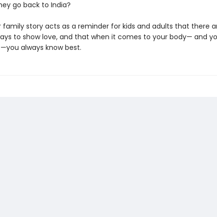
hey go back to India?
 family story acts as a reminder for kids and adults that there
ways to show love, and that when it comes to your body— and y
—you always know best.