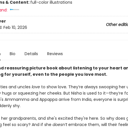
ons & Content:
full-color illustrations
and:
ver
Other editi
d:
Feb 10, 2026
n
Bio
Details
Reviews
d reassuring picture book about listening to your heart a
g for yourself, even to the people you love most.
nties and uncles
love
to show love
.
They’re always swooping her 
y hugs or squeezing her cheeks. But Nisha is used to it—they’re f
's Ammamma and Appappa arrive from India, everyone is surpr
ddenly shy.
 her grandparents, and she's excited they're here. So why does g
 feel so scary? And if she
doesn’t
embrace them, will their feeli