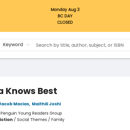
Monday Aug 3
BC DAY
CLOSED
Keyword
a Knows Best
Jacob Macias
,
Maithili Joshi
:
Penguin Young Readers Group
iction
/
Social Themes / Family