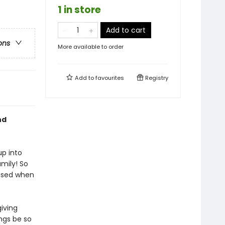
1 in store
Add to cart
ons
More available to order
Add to
favourites
Registry
nd
up into
amily! So
ised when
iving
ngs be so