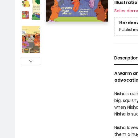
Illustrati
Sales dem
Hardco
Publishe
Descriptio
A warm an
advocatin
Nisha's au
big, squish
when Nisha
Nisha is su
Nisha loves
them a hug