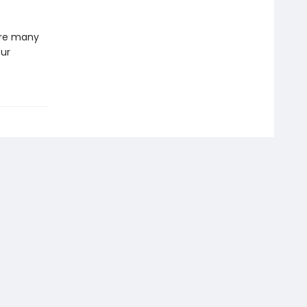
 are many
our