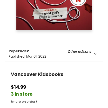
Paperback
Other editions
Published:
Mar 01, 2022
Vancouver Kidsbooks
$14.99
3 in store
(more on order)