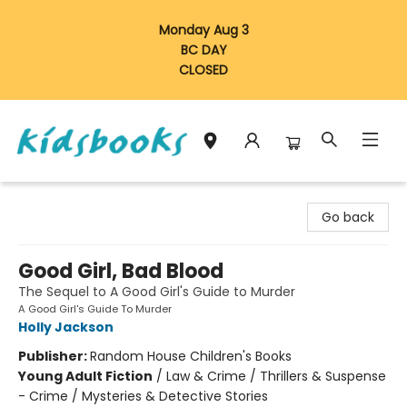
Monday Aug 3
BC DAY
CLOSED
Vancouver Kidsbooks
Go back
Good Girl, Bad Blood
The Sequel to A Good Girl's Guide to Murder
A Good Girl's Guide To Murder
Holly Jackson
Publisher:
Random House Children's Books
Young Adult Fiction
/
Law & Crime / Thrillers & Suspense
- Crime / Mysteries & Detective Stories