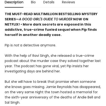
Description
Bio
Details
Reviews
THE MUST-READ MULTIMILLION BESTSELLING MYSTERY
SERIES
—
A GOOD GIRL'S GUIDE TO MURDER
NOW ON
NETFLIX!
• More dark secrets are exposed in this
addictive, true-crime fueled sequel when Pip finds
herself in another deadly case.
Pip is
not
a detective anymore.
With the help of Ravi Singh, she released a true-crime
podcast about the murder case they solved together last
year. The podcast has gone viral, yet Pip insists her
investigating days are behind her.
But she will have to break that promise when someone
she knows goes missing. Jamie Reynolds has disappeared,
on the very same night the town hosted a memorial for
the sixth-year anniversary of the deaths of Andie Bell and
Sal Singh.