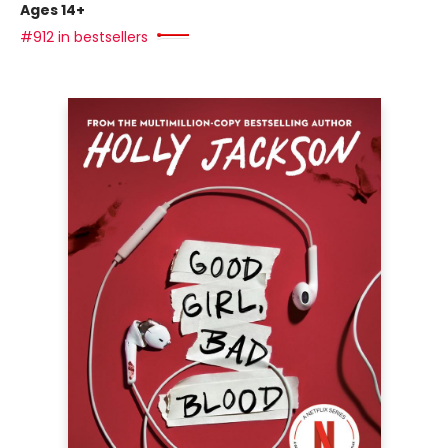
Ages 14+
#912 in bestsellers