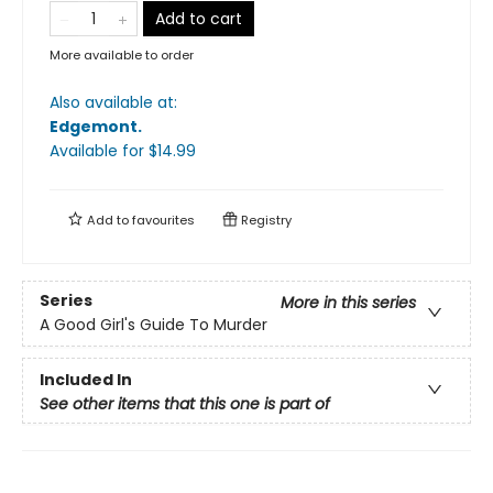
Add to cart
More available to order
Also available at:
Edgemont
.
Available
for $
14.99
Add to
favourites
Registry
Series
More in this series
A Good Girl's Guide To Murder
Included In
See other items that this one is part of