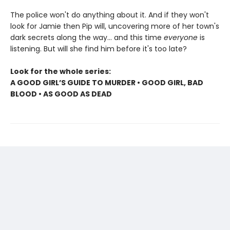
The police won't do anything about it. And if they won't
look for Jamie then Pip will, uncovering more of her town's
dark secrets along the way... and this time
everyone
is
listening. But will she find him before it's too late?
Look for the whole series:
A GOOD GIRL’S GUIDE TO MURDER • GOOD GIRL, BAD
BLOOD • AS GOOD AS DEAD