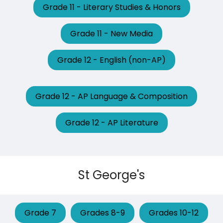
Grade 11 - Literary Studies & Honors
Grade 11 - New Media
Grade 12 - English (non-AP)
Grade 12 - AP Language & Composition
Grade 12 - AP Literature
St George's
Grade 7
Grades 8-9
Grades 10-12