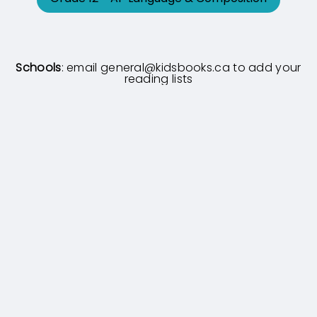
Schools
: email
general@kidsbooks.ca
to add your
reading lists