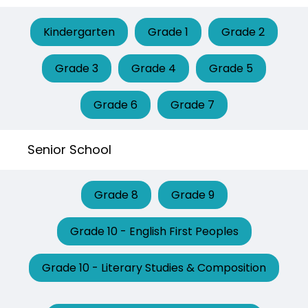
Kindergarten
Grade 1
Grade 2
Grade 3
Grade 4
Grade 5
Grade 6
Grade 7
Senior School
Grade 8
Grade 9
Grade 10 - English First Peoples
Grade 10 - Literary Studies & Composition