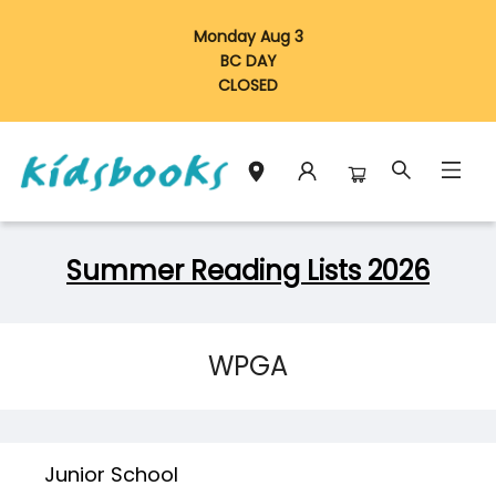
Monday Aug 3
BC DAY
CLOSED
Schools Libraries Educators Summer Reading Lists 2026
Summer Reading Lists 2026
WPGA
Junior School