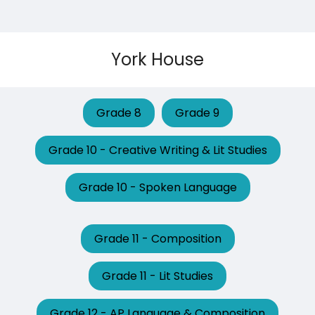
York House
Grade 8
Grade 9
Grade 10 - Creative Writing & Lit Studies
Grade 10 - Spoken Language
Grade 11 - Composition
Grade 11 - Lit Studies
Grade 12 - AP Language & Composition